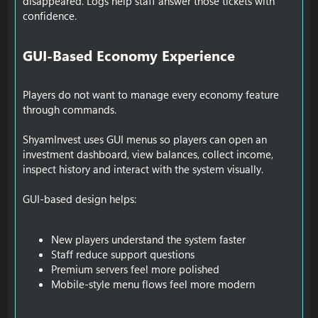
disappeared. Logs help staff answer those tickets with
confidence.
GUI-Based Economy Experience​
Players do not want to manage every economy feature
through commands.
ShyamInvest uses GUI menus so players can open an
investment dashboard, view balances, collect income,
inspect history and interact with the system visually.
GUI-based design helps:
New players understand the system faster
Staff reduce support questions
Premium servers feel more polished
Mobile-style menu flows feel more modern