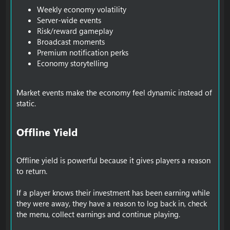
Weekly economy volatility
Server-wide events
Risk/reward gameplay
Broadcast moments
Premium notification perks
Economy storytelling
Market events make the economy feel dynamic instead of
static.
Offline Yield​
Offline yield is powerful because it gives players a reason
to return.
If a player knows their investment has been earning while
they were away, they have a reason to log back in, check
the menu, collect earnings and continue playing.