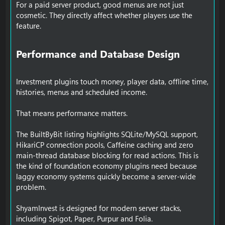
For a paid server product, good menus are not just
cosmetic. They directly affect whether players use the
feature.
Performance and Database Design​
Investment plugins touch money, player data, offline time,
histories, menus and scheduled income.
That means performance matters.
The BuiltByBit listing highlights SQLite/MySQL support,
HikariCP connection pools, Caffeine caching and zero
main-thread database blocking for read actions. This is
the kind of foundation economy plugins need because
laggy economy systems quickly become a server-wide
problem.
ShyamInvest is designed for modern server stacks,
including Spigot, Paper, Purpur and Folia.