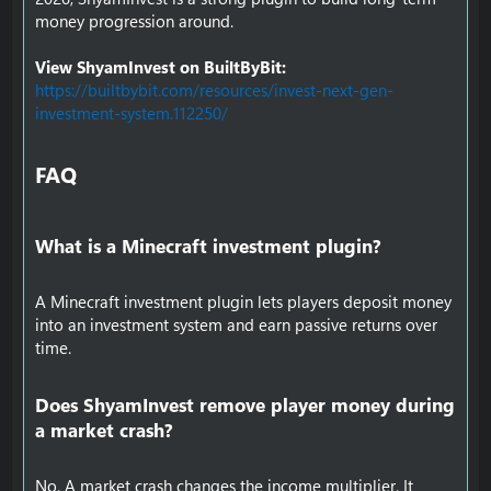
money progression around.
View ShyamInvest on BuiltByBit:
https://builtbybit.com/resources/invest-next-gen-
investment-system.112250/
FAQ​
What is a Minecraft investment plugin?​
A Minecraft investment plugin lets players deposit money
into an investment system and earn passive returns over
time.
Does ShyamInvest remove player money during
a market crash?​
No. A market crash changes the income multiplier. It