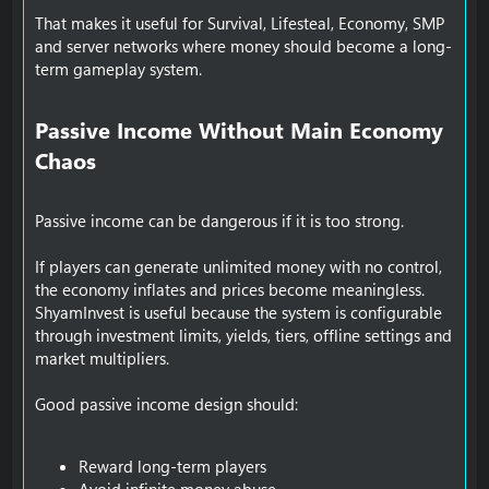
That makes it useful for Survival, Lifesteal, Economy, SMP
and server networks where money should become a long-
term gameplay system.
Passive Income Without Main Economy
Chaos​
Passive income can be dangerous if it is too strong.
If players can generate unlimited money with no control,
the economy inflates and prices become meaningless.
ShyamInvest is useful because the system is configurable
through investment limits, yields, tiers, offline settings and
market multipliers.
Good passive income design should:
Reward long-term players