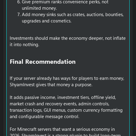
Give premium ranks convenience perks, not
unlimited money.
Add money sinks such as crates, auctions, bounties,
upgrades and cosmetics.
Investments should make the economy deeper, not inflate
it into nothing.
Final Recommendation​
If your server already has ways for players to earn money,
ShyamInvest gives that money a purpose.
It adds passive income, investment tiers, offline yield,
market crash and recovery events, admin controls,
transaction logs, GUI menus, custom currency formatting
and configurable message control.
For Minecraft servers that want a serious economy in
2026, ShyamInvest is a strong plugin to build long-term