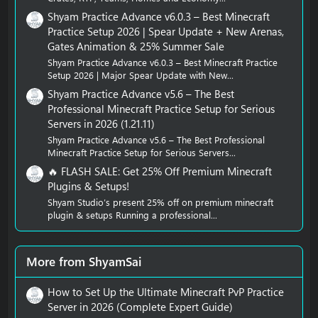
Shyam Practice Advance v6.0.3 – Best Minecraft
Practice Setup 2026 | Spear Update + New Arenas,
Gates Animation & 25% Summer Sale
Shyam Practice Advance v6.0.3 – Best Minecraft Practice
Setup 2026 | Major Spear Update with New...
Shyam Practice Advance v5.6 – The Best
Professional Minecraft Practice Setup for Serious
Servers in 2026 (1.21.11)
Shyam Practice Advance v5.6 – The Best Professional
Minecraft Practice Setup for Serious Servers...
🔥 FLASH SALE: Get 25% Off Premium Minecraft
Plugins & Setups!
Shyam Studio’s present 25% off on premium minecraft
plugin & setups Running a professional...
More from ShyamSai
How to Set Up the Ultimate Minecraft PvP Practice
Server in 2026 (Complete Expert Guide)