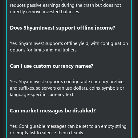
reduces passive earnings during the crash but does not
directly remove invested balances.
Does ShyamInvest support offline income?​
Yes. ShyamInvest supports offline yield, with configuration
options for limits and multipliers.
Can I use custom currency names?​
Yes. ShyamInvest supports configurable currency prefixes
and suffixes, so servers can use dollars, coins, symbols or
language-specific currency text.
Can market messages be disabled?​
Yes. Configurable messages can be set to an empty string
or empty list to silence them cleanly.