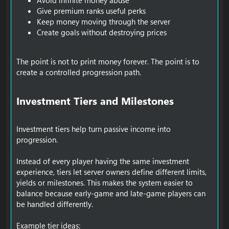
Avoid infinite money abuse
Give premium ranks useful perks
Keep money moving through the server
Create goals without destroying prices
The point is not to print money forever. The point is to
create a controlled progression path.
Investment Tiers and Milestones​
Investment tiers help turn passive income into
progression.
Instead of every player having the same investment
experience, tiers let server owners define different limits,
yields or milestones. This makes the system easier to
balance because early-game and late-game players can
be handled differently.
Example tier ideas: