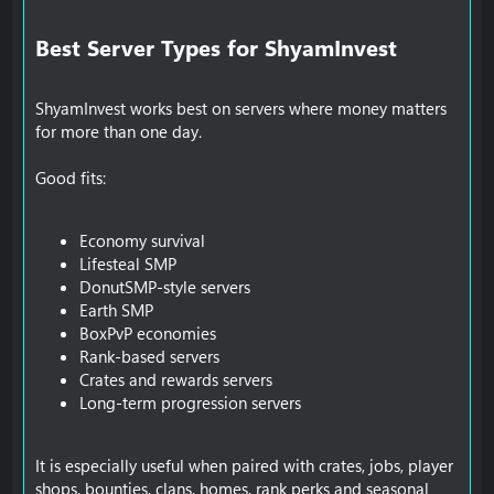
Best Server Types for ShyamInvest​
ShyamInvest works best on servers where money matters
for more than one day.
Good fits:
Economy survival
Lifesteal SMP
DonutSMP-style servers
Earth SMP
BoxPvP economies
Rank-based servers
Crates and rewards servers
Long-term progression servers
It is especially useful when paired with crates, jobs, player
shops, bounties, clans, homes, rank perks and seasonal