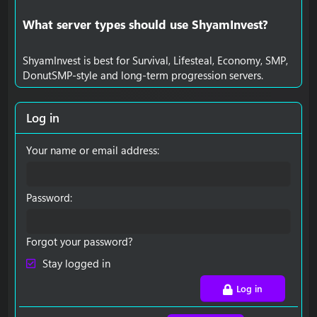
What server types should use ShyamInvest?​
ShyamInvest is best for Survival, Lifesteal, Economy, SMP,
DonutSMP-style and long-term progression servers.
Log in
Your name or email address
Password
Forgot your password?
Stay logged in
Log in