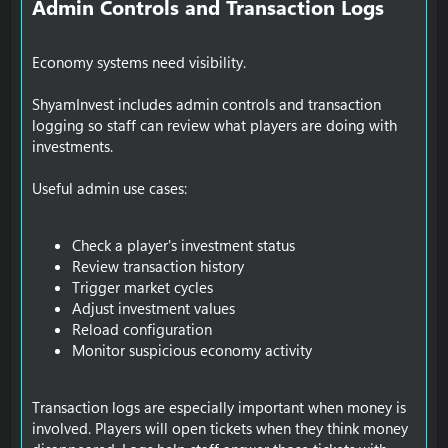
Admin Controls and Transaction Logs​
Economy systems need visibility.
ShyamInvest includes admin controls and transaction
logging so staff can review what players are doing with
investments.
Useful admin use cases:
Check a player's investment status
Review transaction history
Trigger market cycles
Adjust investment values
Reload configuration
Monitor suspicious economy activity
Transaction logs are especially important when money is
involved. Players will open tickets when they think money