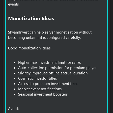
events.
Monetization Ideas​
ShyamInvest can help server monetization without
becoming unfair if it is configured carefully.
Good monetization ideas:
Higher max investment limit for ranks
Auto-collection permission for premium players
Slightly improved offline accrual duration
Cosmetic investor titles
Access to premium investment tiers
Market event notifications
Seasonal investment boosters
Avoid: