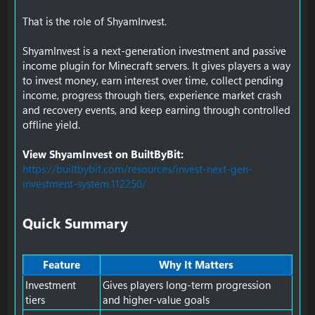
That is the role of ShyamInvest.
ShyamInvest is a next-generation investment and passive
income plugin for Minecraft servers. It gives players a way
to invest money, earn interest over time, collect pending
income, progress through tiers, experience market crash
and recovery events, and keep earning through controlled
offline yield.
View ShyamInvest on BuiltByBit:
https://builtbybit.com/resources/invest-next-gen-
investment-system.112250/
Quick Summary​
Feature
Why It Matters
Investment
Gives players long-term progression
tiers
and higher-value goals