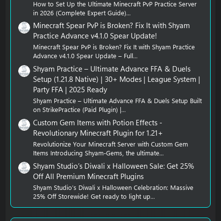
How to Set Up the Ultimate Minecraft PvP Practice Server
in 2026 (Complete Expert Guide)...
Minecraft Spear PvP is Broken? Fix It with Shyam
Practice Advance v4.1.0 Spear Update!
Minecraft Spear PvP is Broken? Fix It with Shyam Practice
Advance v4.1.0 Spear Update – Full...
Shyam Practice – Ultimate Advance FFA & Duels
Setup (1.21.8 Native) | 30+ Modes | League System |
Party FFA | 2025 Ready
Shyam Practice – Ultimate Advance FFA & Duels Setup Built
on StrikePractice (Paid Plugin) |...
Custom Gem Items with Potion Effects -
Revolutionary Minecraft Plugin for 1.21+
Revolutionize Your Minecraft Server with Custom Gem
Items Introducing Shyam-Gems, the ultimate...
Shyam Studio’s Diwali x Halloween Sale: Get 25%
Off All Premium Minecraft Plugins
Shyam Studio’s Diwali x Halloween Celebration: Massive
25% Off Storewide! Get ready to light up...