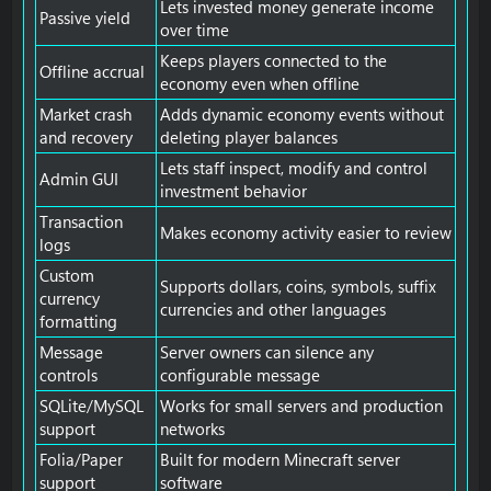
Lets invested money generate income
Passive yield
over time
Keeps players connected to the
Offline accrual
economy even when offline
Market crash
Adds dynamic economy events without
and recovery
deleting player balances
Lets staff inspect, modify and control
Admin GUI
investment behavior
Transaction
Makes economy activity easier to review
logs
Custom
Supports dollars, coins, symbols, suffix
currency
currencies and other languages
formatting
Message
Server owners can silence any
controls
configurable message
SQLite/MySQL
Works for small servers and production
support
networks
Folia/Paper
Built for modern Minecraft server
support
software