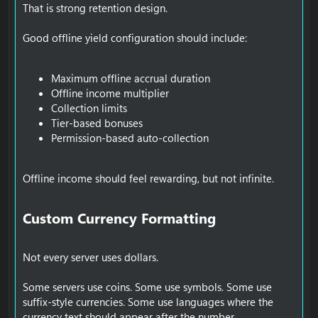
That is strong retention design.
Good offline yield configuration should include:
Maximum offline accrual duration
Offline income multiplier
Collection limits
Tier-based bonuses
Permission-based auto-collection
Offline income should feel rewarding, but not infinite.
Custom Currency Formatting​
Not every server uses dollars.
Some servers use coins. Some use symbols. Some use
suffix-style currencies. Some use languages where the
currency text should appear after the number.