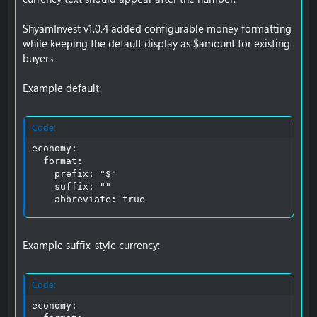
ShyamInvest v1.0.4 added configurable money formatting
while keeping the default display as $amount for existing
buyers.
Example default:
Code:
economy:

  format:

    prefix: "$"

    suffix: ""

    abbreviate: true
Example suffix-style currency:
Code:
economy:
