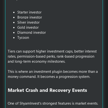
Starter investor
Bronze investor
Silver investor
Gold investor
Diamond investor
Tycoon
Tiers can support higher investment caps, better interest
rates, permission-based perks, rank-based progression
and long-term economy milestones.
This is where an investment plugin becomes more than a
money command. It becomes a progression system.
Market Crash and Recovery Events​
One of ShyamInvest's strongest features is market events.