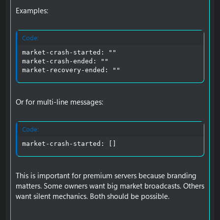
Examples:
Code:
market-crash-started: ""

market-crash-ended: ""

market-recovery-ended: ""
Or for multi-line messages:
Code:
market-crash-started: []
This is important for premium servers because branding
matters. Some owners want big market broadcasts. Others
want silent mechanics. Both should be possible.