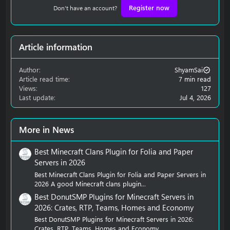
Register now
Don't have an account?
Article information
Author
ShyamSai
Article read time
7 min read
Views
127
Last update
Jul 4, 2026
More in News
Best Minecraft Clans Plugin for Folia and Paper
Servers in 2026
Best Minecraft Clans Plugin for Folia and Paper Servers in
2026 A good Minecraft clans plugin...
Best DonutSMP Plugins for Minecraft Servers in
2026: Crates, RTP, Teams, Homes and Economy
Best DonutSMP Plugins for Minecraft Servers in 2026:
Crates, RTP, Teams, Homes and Economy...