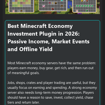
e
Best Minecraft Economy
Investment Plugin in 2026:
Passive Income, Market Events
and Offline Yield​
Most Minecraft economy servers have the same problem:
players earn money, buy gear, get rich, and then run out
of meaningful goals.
Jobs, shops, crates and player trading are useful, but they
usually focus on earning and spending. A strong economy
server also needs long-term money progression. Players
should have a reason to save, invest, collect yield, chase
tiers and return later.