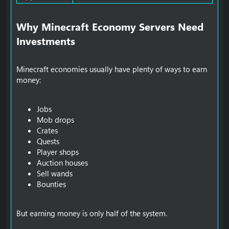
Why Minecraft Economy Servers Need
Investments​
Minecraft economies usually have plenty of ways to earn
money:
Jobs
Mob drops
Crates
Quests
Player shops
Auction houses
Sell wands
Bounties
But earning money is only half of the system.