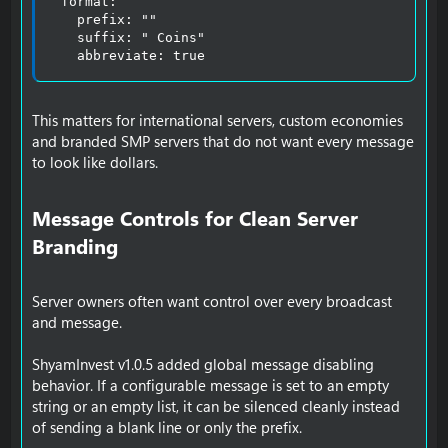
  format:

    prefix: ""

    suffix: " Coins"

    abbreviate: true
This matters for international servers, custom economies
and branded SMP servers that do not want every message
to look like dollars.
Message Controls for Clean Server
Branding​
Server owners often want control over every broadcast
and message.
ShyamInvest v1.0.5 added global message disabling
behavior. If a configurable message is set to an empty
string or an empty list, it can be silenced cleanly instead
of sending a blank line or only the prefix.