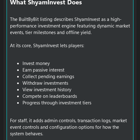
What ShyamInvest Does​
The BuiltByBit listing describes ShyamInvest as a high-
performance investment engine featuring dynamic market
events, tier milestones and offline yield.
At its core, ShyamInvest lets players:
Invest money
Earn passive interest
Collect pending earnings
Withdraw investments
View investment history
Compete on leaderboards
Progress through investment tiers
For staff, it adds admin controls, transaction logs, market
event controls and configuration options for how the
system behaves.