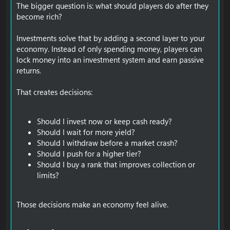
The bigger question is: what should players do after they
become rich?
Investments solve that by adding a second layer to your
economy. Instead of only spending money, players can
lock money into an investment system and earn passive
returns.
That creates decisions:
Should I invest now or keep cash ready?
Should I wait for more yield?
Should I withdraw before a market crash?
Should I push for a higher tier?
Should I buy a rank that improves collection or
limits?
Those decisions make an economy feel alive.