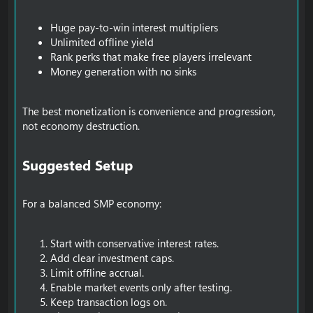
Huge pay-to-win interest multipliers
Unlimited offline yield
Rank perks that make free players irrelevant
Money generation with no sinks
The best monetization is convenience and progression,
not economy destruction.
Suggested Setup​
For a balanced SMP economy:
Start with conservative interest rates.
Add clear investment caps.
Limit offline accrual.
Enable market events only after testing.
Keep transaction logs on.