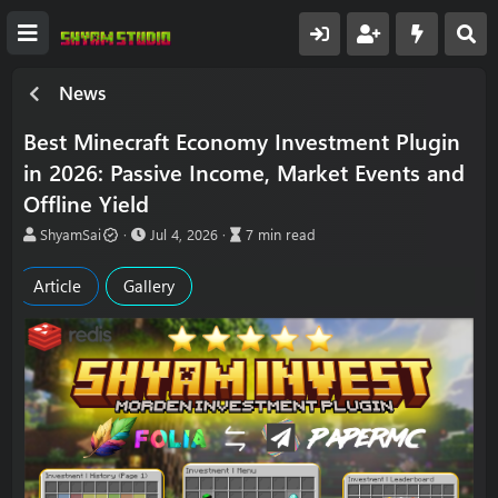
News
Best Minecraft Economy Investment Plugin
in 2026: Passive Income, Market Events and
Offline Yield
A
P
A
ShyamSai
Jul 4, 2026
7 min read
u
u
r
t
b
t
Article
Gallery
h
l
i
o
i
c
r
s
l
h
e
d
r
a
e
t
a
e
d
t
i
m