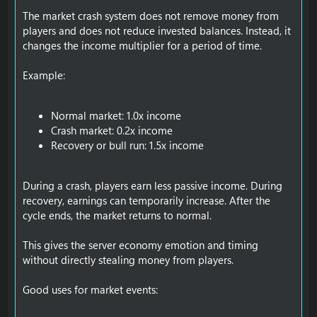
The market crash system does not remove money from
players and does not reduce invested balances. Instead, it
changes the income multiplier for a period of time.
Example:
Normal market: 1.0x income
Crash market: 0.2x income
Recovery or bull run: 1.5x income
During a crash, players earn less passive income. During
recovery, earnings can temporarily increase. After the
cycle ends, the market returns to normal.
This gives the server economy emotion and timing
without directly stealing money from players.
Good uses for market events: