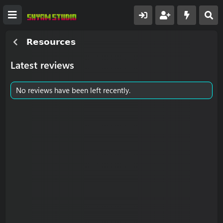
𝗥𝗲𝘀𝗼𝘂𝗿𝗰𝗲𝘀
Latest reviews
No reviews have been left recently.