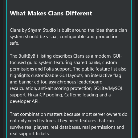
What Makes Clans Different​
Clans by Shyam Studio is built around the idea that a clan
system should be visual, configurable and production-
safe.
The BuiltByBit listing describes Clans as a modern, GUI-
focused guild system featuring shared banks, custom
permissions and Folia support. The public feature list also
highlights customizable GUI layouts, an interactive flag
and banner editor, asynchronous leaderboard
recalculation, anti-alt scoring protection, SQLite/MySQL
support, HikariCP pooling, Caffeine loading and a
developer API.
That combination matters because most server owners do
not only need features. They need features that can
survive real players, real databases, real permissions and
real support tickets.