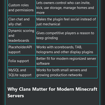
Lets owners control who can invite,
Custom roles
kick, use storage, manage homes and
and permissions
more
Clan chat and
Makes the plugin feel social instead of
ally chat
just mechanical
Dynamic scoring
Gives competitive players a reason to
and
keep grinding
leaderboards
PlaceholderAPI
Works with scoreboards, TAB,
support
holograms and other display plugins
Better fit for modern regionized server
Folia support
software
MySQL and
Works for both small servers and
SQLite support
growing production networks
Why Clans Matter for Modern Minecraft
Servers​