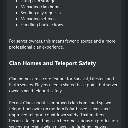
Using clan storage
Managing clan homes
Sending ally requests
Managing settings
Handling bank actions
For server owners, this means fewer disputes and a more
professional clan experience.
Clan Homes and Teleport Safety​
Clan homes are a core feature for Survival, Lifesteal and
Earth servers. Players need a shared base point, but server
owners need teleport safety.
Recent Clans updates improved clan home and spawn
teleport behavior on modern Folia-based servers and
improved teleport countdown safety. That matters
because teleport bugs can become serious on production
servers, especially when players are fighting, moving,