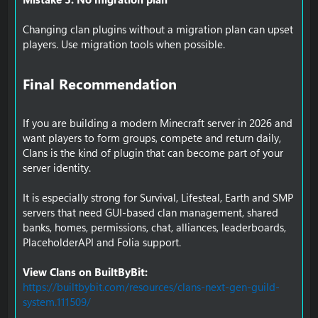
Changing clan plugins without a migration plan can upset
players. Use migration tools when possible.
Final Recommendation​
If you are building a modern Minecraft server in 2026 and
want players to form groups, compete and return daily,
Clans is the kind of plugin that can become part of your
server identity.
It is especially strong for Survival, Lifesteal, Earth and SMP
servers that need GUI-based clan management, shared
banks, homes, permissions, chat, alliances, leaderboards,
PlaceholderAPI and Folia support.
View Clans on BuiltByBit:
https://builtbybit.com/resources/clans-next-gen-guild-
system.111509/