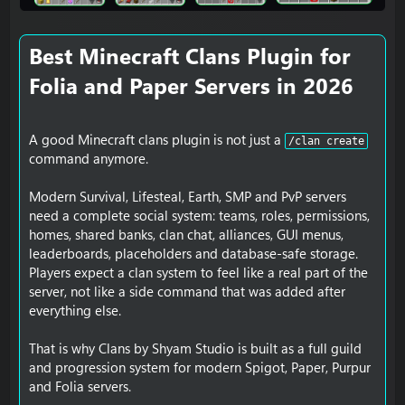
Best Minecraft Clans Plugin for
Folia and Paper Servers in 2026​
A good Minecraft clans plugin is not just a
/clan create
command anymore.
Modern Survival, Lifesteal, Earth, SMP and PvP servers
need a complete social system: teams, roles, permissions,
homes, shared banks, clan chat, alliances, GUI menus,
leaderboards, placeholders and database-safe storage.
Players expect a clan system to feel like a real part of the
server, not like a side command that was added after
everything else.
That is why Clans by Shyam Studio is built as a full guild
and progression system for modern Spigot, Paper, Purpur
and Folia servers.