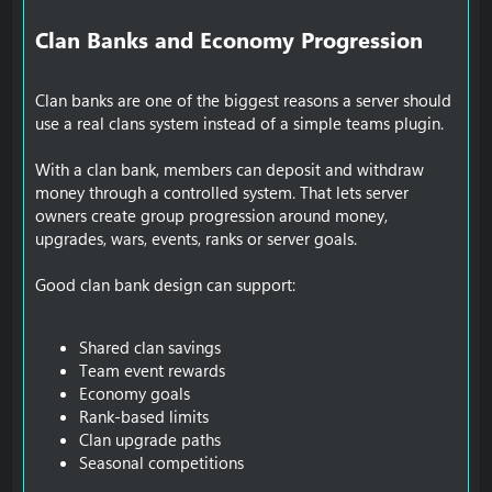
Clan Banks and Economy Progression​
Clan banks are one of the biggest reasons a server should
use a real clans system instead of a simple teams plugin.
With a clan bank, members can deposit and withdraw
money through a controlled system. That lets server
owners create group progression around money,
upgrades, wars, events, ranks or server goals.
Good clan bank design can support:
Shared clan savings
Team event rewards
Economy goals
Rank-based limits
Clan upgrade paths
Seasonal competitions