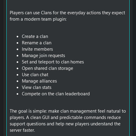
Players can use Clans for the everyday actions they expect
from a modern team plugin:
Create a clan
Rename a clan
Invite members
Manage join requests
Set and teleport to clan homes
Open shared clan storage
Use clan chat
Manage alliances
View clan stats
Compete on the clan leaderboard
The goal is simple: make clan management feel natural to
players. A clean GUI and predictable commands reduce
support questions and help new players understand the
server faster.