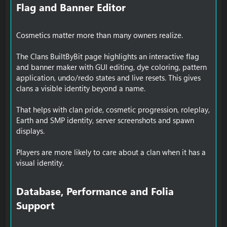
Flag and Banner Editor​
Cosmetics matter more than many owners realize.
The Clans BuiltByBit page highlights an interactive flag
and banner maker with GUI editing, dye coloring, pattern
application, undo/redo states and live resets. This gives
clans a visible identity beyond a name.
That helps with clan pride, cosmetic progression, roleplay,
Earth and SMP identity, server screenshots and spawn
displays.
Players are more likely to care about a clan when it has a
visual identity.
Database, Performance and Folia
Support​