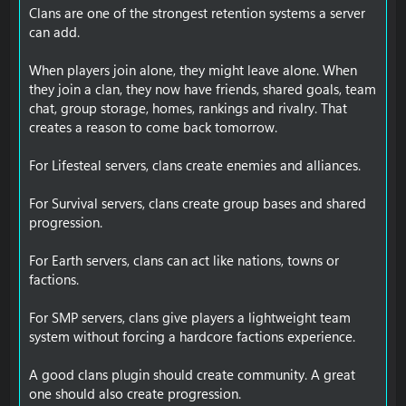
Clans are one of the strongest retention systems a server
can add.
When players join alone, they might leave alone. When
they join a clan, they now have friends, shared goals, team
chat, group storage, homes, rankings and rivalry. That
creates a reason to come back tomorrow.
For Lifesteal servers, clans create enemies and alliances.
For Survival servers, clans create group bases and shared
progression.
For Earth servers, clans can act like nations, towns or
factions.
For SMP servers, clans give players a lightweight team
system without forcing a hardcore factions experience.
A good clans plugin should create community. A great
one should also create progression.