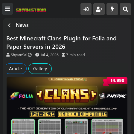
News
Best Minecraft Clans Plugin for Folia and
Paper Servers in 2026
A
P
A
ShyamSai
Jul 4, 2026
7 min read
u
u
r
t
b
t
Article
Gallery
h
l
i
o
i
c
r
s
l
h
e
d
r
a
e
t
a
e
d
t
i
m
e