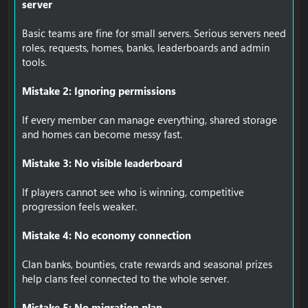
server
Basic teams are fine for small servers. Serious servers need
roles, requests, homes, banks, leaderboards and admin
tools.
Mistake 2: Ignoring permissions
If every member can manage everything, shared storage
and homes can become messy fast.
Mistake 3: No visible leaderboard
If players cannot see who is winning, competitive
progression feels weaker.
Mistake 4: No economy connection
Clan banks, bounties, crate rewards and seasonal prizes
help clans feel connected to the whole server.
Mistake 5: No migration plan