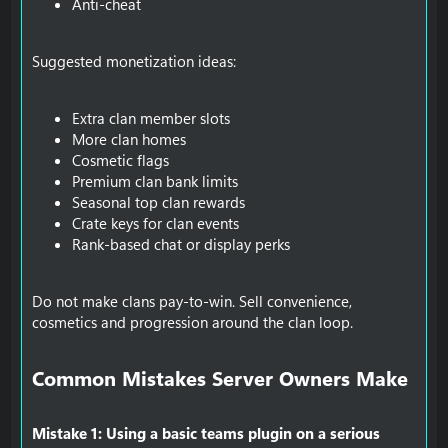
Anti-cheat
Suggested monetization ideas:
Extra clan member slots
More clan homes
Cosmetic flags
Premium clan bank limits
Seasonal top clan rewards
Crate keys for clan events
Rank-based chat or display perks
Do not make clans pay-to-win. Sell convenience,
cosmetics and progression around the clan loop.
Common Mistakes Server Owners Make​
Mistake 1: Using a basic teams plugin on a serious