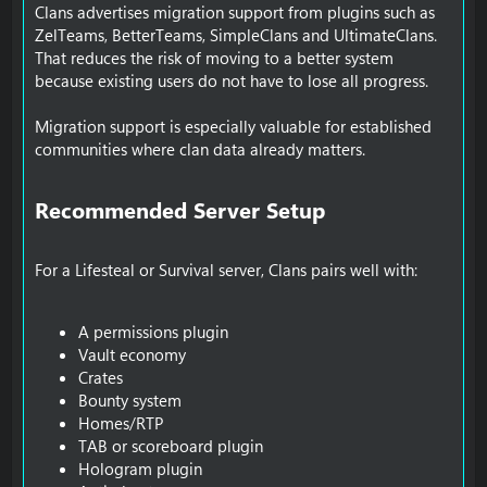
Clans advertises migration support from plugins such as
ZelTeams, BetterTeams, SimpleClans and UltimateClans.
That reduces the risk of moving to a better system
because existing users do not have to lose all progress.
Migration support is especially valuable for established
communities where clan data already matters.
Recommended Server Setup​
For a Lifesteal or Survival server, Clans pairs well with:
A permissions plugin
Vault economy
Crates
Bounty system
Homes/RTP
TAB or scoreboard plugin
Hologram plugin