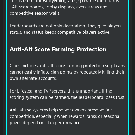
This is useful for FancyHolograms, spawn leaderboards,
TAB scoreboards, lobby displays, event areas and
competitive season walls.
Leaderboards are not only decoration. They give players
status, and status keeps competitive players active.
Anti-Alt Score Farming Protection​
Clans includes anti-alt score farming protection so players
cannot easily inflate clan points by repeatedly killing their
own alternate accounts.
For Lifesteal and PvP servers, this is important. If the
scoring system can be farmed, the leaderboard loses trust.
Anti-abuse systems help server owners preserve fair
competition, especially when rewards, ranks or seasonal
prizes depend on clan performance.