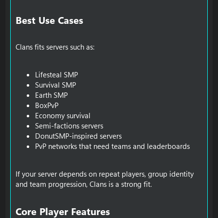
Best Use Cases​
Clans fits servers such as:
Lifesteal SMP
Survival SMP
Earth SMP
BoxPvP
Economy survival
Semi-factions servers
DonutSMP-inspired servers
PvP networks that need teams and leaderboards
If your server depends on repeat players, group identity
and team progression, Clans is a strong fit.
Core Player Features​