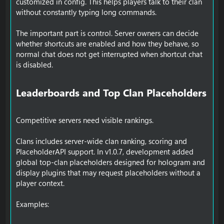
customized in config. This helps players talk to their clan
without constantly typing long commands.
The important part is control. Server owners can decide
whether shortcuts are enabled and how they behave, so
normal chat does not get interrupted when shortcut chat
is disabled.
Leaderboards and Top Clan Placeholders​
Competitive servers need visible rankings.
Clans includes server-wide clan ranking, scoring and
PlaceholderAPI support. In v1.0.7, development added
global top-clan placeholders designed for hologram and
display plugins that may request placeholders without a
player context.
Examples: