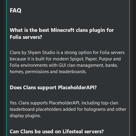
FAQ​
What is the best Minecraft clans plugin for
Folia servers?​
Clans by Shyam Studio is a strong option for Folia servers
because it is built for modern Spigot, Paper, Purpur and
Folia environments with GUI clan management, banks,
homes, permissions and leaderboards.
Does Clans support PlaceholderAPI?​
Yes. Clans supports PlaceholderAPI, including top-clan
leaderboard placeholders added for holograms and other
display plugins.
Can Clans be used on Lifesteal servers?​