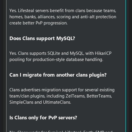
Yes. Lifesteal servers benefit from clans because teams,
homes, banks, alliances, scoring and anti-alt protection
create better PvP progression.
Does Clans support MySQL?​
Yes. Clans supports SQLite and MySQL, with HikariCP
pooling for production-style database handling.
Can I migrate from another clans plugin?​
Clans advertises migration support for several existing
team/clan plugins, including ZelTeams, BetterTeams,
SimpleClans and UltimateClans.
Is Clans only for PvP servers?​