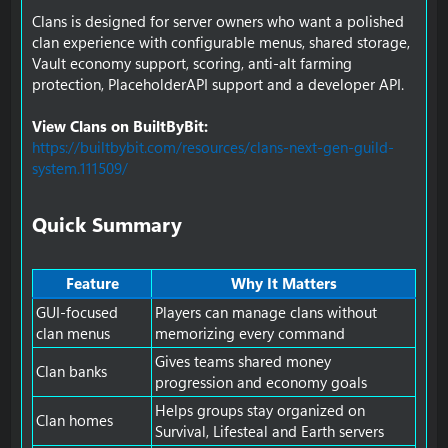
Clans is designed for server owners who want a polished
clan experience with configurable menus, shared storage,
Vault economy support, scoring, anti-alt farming
protection, PlaceholderAPI support and a developer API.
View Clans on BuiltByBit:
https://builtbybit.com/resources/clans-next-gen-guild-
system.111509/
Quick Summary​
Feature
Why It Matters
GUI-focused
Players can manage clans without
clan menus
memorizing every command
Gives teams shared money
Clan banks
progression and economy goals
Helps groups stay organized on
Clan homes
Survival, Lifesteal and Earth servers