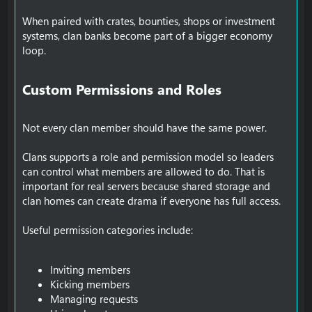
When paired with crates, bounties, shops or investment
systems, clan banks become part of a bigger economy
loop.
Custom Permissions and Roles​
Not every clan member should have the same power.
Clans supports a role and permission model so leaders
can control what members are allowed to do. That is
important for real servers because shared storage and
clan homes can create drama if everyone has full access.
Useful permission categories include:
Inviting members
Kicking members
Managing requests