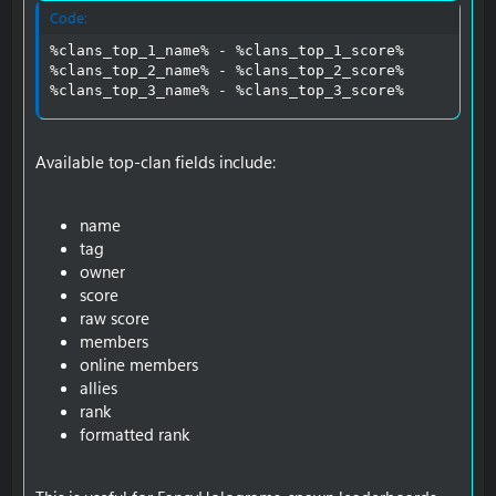
Code:
%clans_top_1_name% - %clans_top_1_score%

%clans_top_2_name% - %clans_top_2_score%

%clans_top_3_name% - %clans_top_3_score%
Available top-clan fields include:
name
tag
owner
score
raw score
members
online members
allies
rank
formatted rank