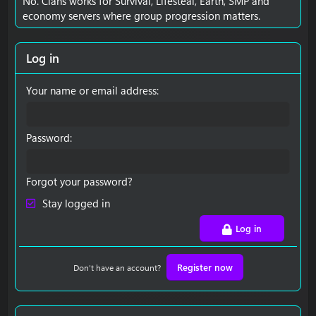
No. Clans works for Survival, Lifesteal, Earth, SMP and
economy servers where group progression matters.
Log in
Your name or email address
Password
Forgot your password?
Stay logged in
Log in
Register now
Don't have an account?