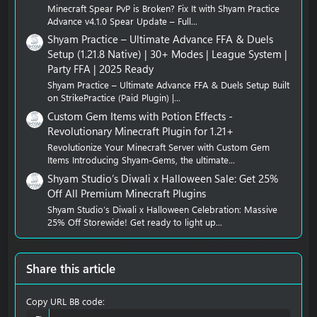
Minecraft Spear PvP is Broken? Fix It with Shyam Practice
Advance v4.1.0 Spear Update – Full...
Shyam Practice – Ultimate Advance FFA & Duels
Setup (1.21.8 Native) | 30+ Modes | League System |
Party FFA | 2025 Ready
Shyam Practice – Ultimate Advance FFA & Duels Setup Built
on StrikePractice (Paid Plugin) |...
Custom Gem Items with Potion Effects -
Revolutionary Minecraft Plugin for 1.21+
Revolutionize Your Minecraft Server with Custom Gem
Items Introducing Shyam-Gems, the ultimate...
Shyam Studio’s Diwali x Halloween Sale: Get 25%
Off All Premium Minecraft Plugins
Shyam Studio’s Diwali x Halloween Celebration: Massive
25% Off Storewide! Get ready to light up...
Share this article
Copy URL BB code