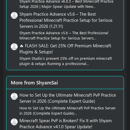
Shyam Practice Advance v6.0.3 – Best Minecraft Practice
Setup 2026 | Major Spear Update with New...
Shyam Practice Advance v5.6 – The Best
Professional Minecraft Practice Setup for Serious
Servers in 2026 (1.21.11)
Shyam Practice Advance v5.6 – The Best Professional
Minecraft Practice Setup for Serious Servers...
🔥 FLASH SALE: Get 25% Off Premium Minecraft
Plugins & Setups!
Shyam Studio’s present 25% off on premium minecraft
plugin & setups Running a professional...
More from ShyamSai
How to Set Up the Ultimate Minecraft PvP Practice
Server in 2026 (Complete Expert Guide)
How to Set Up the Ultimate Minecraft PvP Practice Server
in 2026 (Complete Expert Guide)...
Minecraft Spear PvP is Broken? Fix It with Shyam
Practice Advance v4.1.0 Spear Update!