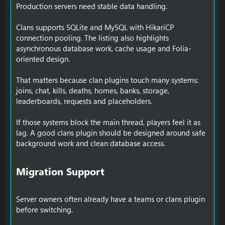
Production servers need stable data handling.
Clans supports SQLite and MySQL with HikariCP
connection pooling. The listing also highlights
asynchronous database work, cache usage and Folia-
oriented design.
That matters because clan plugins touch many systems:
joins, chat, kills, deaths, homes, banks, storage,
leaderboards, requests and placeholders.
If those systems block the main thread, players feel it as
lag. A good clans plugin should be designed around safe
background work and clean database access.
Migration Support​
Server owners often already have a teams or clans plugin
before switching.