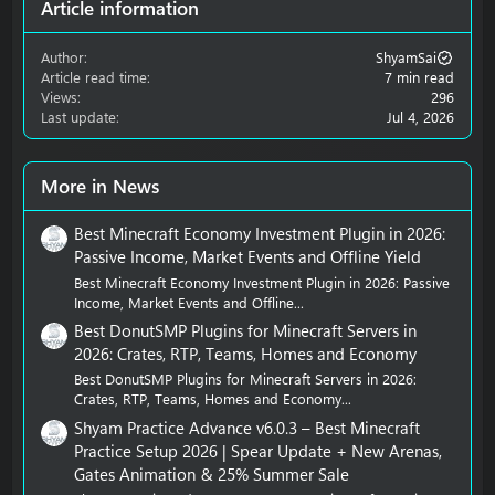
Article information
Author
ShyamSai
Article read time
7 min read
Views
296
Last update
Jul 4, 2026
More in News
Best Minecraft Economy Investment Plugin in 2026:
Passive Income, Market Events and Offline Yield
Best Minecraft Economy Investment Plugin in 2026: Passive
Income, Market Events and Offline...
Best DonutSMP Plugins for Minecraft Servers in
2026: Crates, RTP, Teams, Homes and Economy
Best DonutSMP Plugins for Minecraft Servers in 2026:
Crates, RTP, Teams, Homes and Economy...
Shyam Practice Advance v6.0.3 – Best Minecraft
Practice Setup 2026 | Spear Update + New Arenas,
Gates Animation & 25% Summer Sale