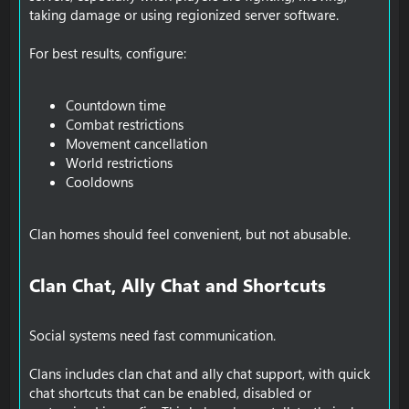
taking damage or using regionized server software.
For best results, configure:
Countdown time
Combat restrictions
Movement cancellation
World restrictions
Cooldowns
Clan homes should feel convenient, but not abusable.
Clan Chat, Ally Chat and Shortcuts​
Social systems need fast communication.
Clans includes clan chat and ally chat support, with quick
chat shortcuts that can be enabled, disabled or