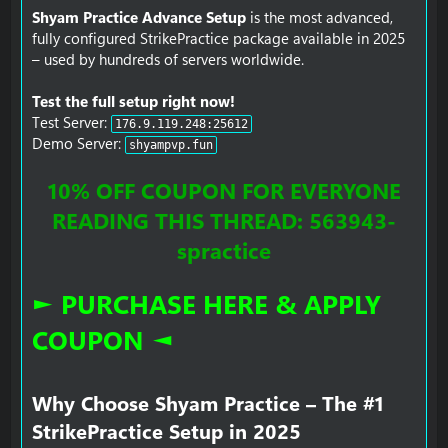
Shyam Practice Advance Setup
is the most advanced,
fully configured StrikePractice package available in 2025
– used by hundreds of servers worldwide.
Test the full setup right now!
Test Server:
176.9.119.248:25612
Demo Server:
shyampvp.fun
10% OFF COUPON FOR EVERYONE
READING THIS THREAD: 563943-
spractice
► PURCHASE HERE & APPLY
COUPON ◄
Why Choose Shyam Practice – The #1
StrikePractice Setup in 2025​