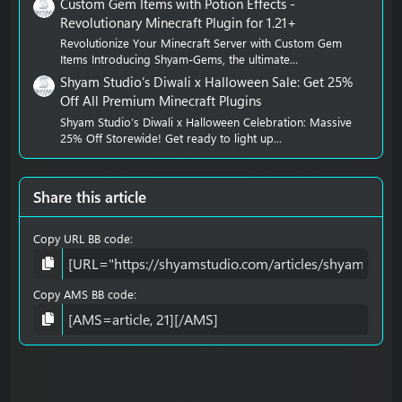
Custom Gem Items with Potion Effects -
Revolutionary Minecraft Plugin for 1.21+
Revolutionize Your Minecraft Server with Custom Gem
Items Introducing Shyam-Gems, the ultimate...
Shyam Studio’s Diwali x Halloween Sale: Get 25%
Off All Premium Minecraft Plugins
Shyam Studio’s Diwali x Halloween Celebration: Massive
25% Off Storewide! Get ready to light up...
Share this article
Copy URL BB code
Copy AMS BB code