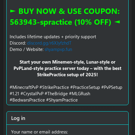
► BUY NOW & USE COUPON:
563943-spractice (10% OFF) ◄
Includes lifetime updates + priority support
Discord:
discord.gg/r6XJyfzhdT
Demo / Website:
shyampvp.fun
Start your own Minemen-style, Lunar-style or
PvPLand-style practice server today – with the best
StrikePractice setup of 2025!
#MinecraftPvP #StrikePractice #PracticeSetup #PvPSetup
#1.21 #CrystalPvP #TheBridge #MLGRush
#BedwarsPractice #ShyamPractice
Log in
Your name or email address