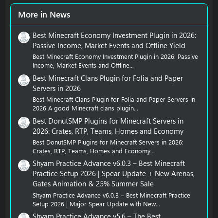
More in News
Best Minecraft Economy Investment Plugin in 2026:
Passive Income, Market Events and Offline Yield
Best Minecraft Economy Investment Plugin in 2026: Passive
Income, Market Events and Offline...
Best Minecraft Clans Plugin for Folia and Paper
Servers in 2026
Best Minecraft Clans Plugin for Folia and Paper Servers in
2026 A good Minecraft clans plugin...
Best DonutSMP Plugins for Minecraft Servers in
2026: Crates, RTP, Teams, Homes and Economy
Best DonutSMP Plugins for Minecraft Servers in 2026:
Crates, RTP, Teams, Homes and Economy...
Shyam Practice Advance v6.0.3 – Best Minecraft
Practice Setup 2026 | Spear Update + New Arenas,
Gates Animation & 25% Summer Sale
Shyam Practice Advance v6.0.3 – Best Minecraft Practice
Setup 2026 | Major Spear Update with New...
Shyam Practice Advance v5.6 – The Best