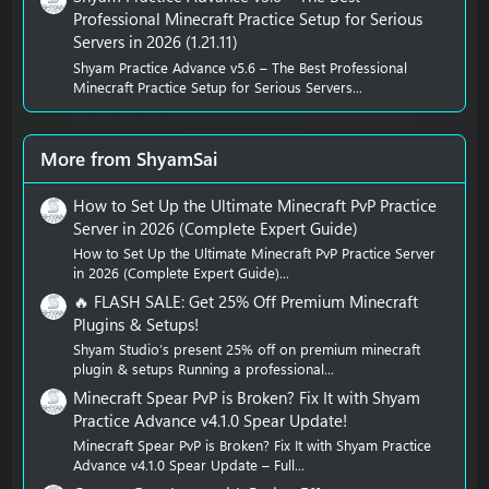
Professional Minecraft Practice Setup for Serious
Servers in 2026 (1.21.11)
Shyam Practice Advance v5.6 – The Best Professional
Minecraft Practice Setup for Serious Servers...
More from ShyamSai
How to Set Up the Ultimate Minecraft PvP Practice
Server in 2026 (Complete Expert Guide)
How to Set Up the Ultimate Minecraft PvP Practice Server
in 2026 (Complete Expert Guide)...
🔥 FLASH SALE: Get 25% Off Premium Minecraft
Plugins & Setups!
Shyam Studio’s present 25% off on premium minecraft
plugin & setups Running a professional...
Minecraft Spear PvP is Broken? Fix It with Shyam
Practice Advance v4.1.0 Spear Update!
Minecraft Spear PvP is Broken? Fix It with Shyam Practice
Advance v4.1.0 Spear Update – Full...