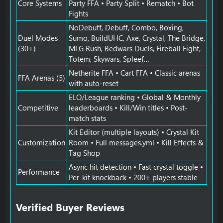
Core Systems
Party FFA • Party Split • Rematch • Bot
Fights
NoDebuff, Debuff, Combo, Boxing,
Duel Modes
Sumo, BuildUHC, Axe, Crystal, The Bridge,
(30+)
MLG Rush, Bedwars Duels, Fireball Fight,
Totem, Skywars, Spleef…
Netherite FFA • Cart FFA • Classic arenas
FFA Arenas (5)
with auto-reset
ELO/League ranking • Global & Monthly
Competitive
leaderboards • Kill/Win titles • Post-
match stats
Kit Editor (multiple layouts) • Crystal Kit
Customization
Room • Full messages.yml • Kill Effects &
Tag Shop
Async hit detection • Fast crystal toggle •
Performance
Per-kit knockback • 200+ players stable
Verified Buyer Reviews​