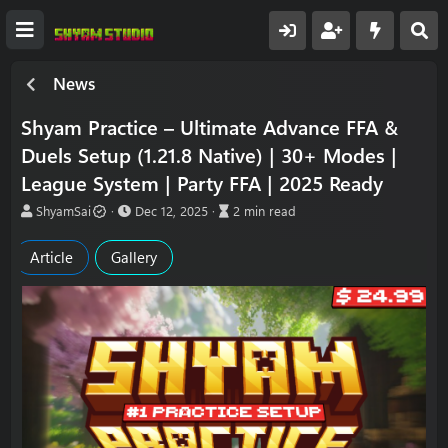
News
Shyam Practice – Ultimate Advance FFA &
Duels Setup (1.21.8 Native) | 30+ Modes |
League System | Party FFA | 2025 Ready
A
P
A
ShyamSai
Dec 12, 2025
2 min read
u
u
r
t
b
t
Article
Gallery
h
l
i
o
i
c
r
s
l
h
e
d
r
a
e
t
a
e
d
t
i
m