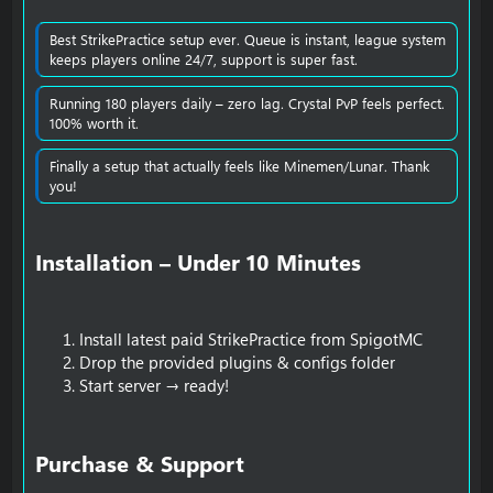
Best StrikePractice setup ever. Queue is instant, league system
keeps players online 24/7, support is super fast.
Running 180 players daily – zero lag. Crystal PvP feels perfect.
100% worth it.
Finally a setup that actually feels like Minemen/Lunar. Thank
you!
Installation – Under 10 Minutes​
Install latest paid StrikePractice from SpigotMC
Drop the provided plugins & configs folder
Start server → ready!
Purchase & Support​