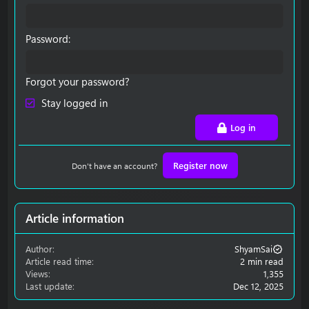
Password
Forgot your password?
Stay logged in
Log in
Register now
Don't have an account?
Article information
Author
ShyamSai
Article read time
2 min read
Views
1,355
Last update
Dec 12, 2025