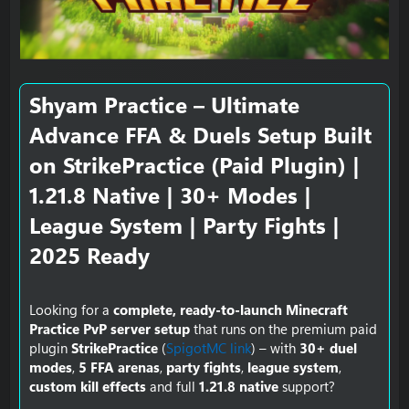
e
Shyam Practice – Ultimate
Advance FFA & Duels Setup Built
on StrikePractice (Paid Plugin) |
1.21.8 Native | 30+ Modes |
League System | Party Fights |
2025 Ready​
Looking for a
complete, ready-to-launch Minecraft
Practice PvP server setup
that runs on the premium paid
plugin
StrikePractice
(
SpigotMC link
) – with
30+ duel
modes
,
5 FFA arenas
,
party fights
,
league system
,
custom kill effects
and full
1.21.8 native
support?