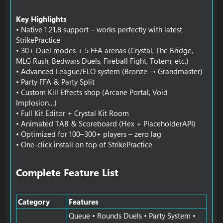
Key Highlights
• Native 1.21.8 support – works perfectly with latest
StrikePractice
• 30+ Duel modes + 5 FFA arenas (Crystal, The Bridge,
MLG Rush, Bedwars Duels, Fireball Fight, Totem, etc.)
• Advanced League/ELO system (Bronze → Grandmaster)
• Party FFA & Party Split
• Custom Kill Effects shop (Arcane Portal, Void
Implosion…)
• Full Kit Editor + Crystal Kit Room
• Animated TAB & Scoreboard (Hex + PlaceholderAPI)
• Optimized for 100–300+ players – zero lag
• One-click install on top of StrikePractice
Complete Feature List​
Category
Features
Queue • Rounds Duels • Party System •