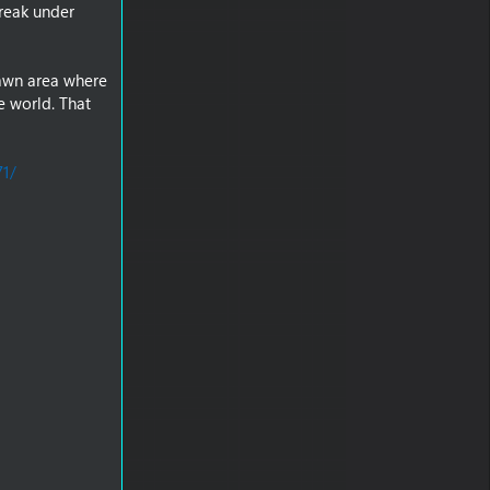
reak under
pawn area where
e world. That
71/