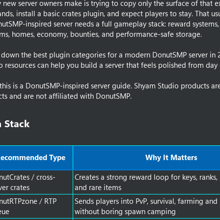
new server owners make is trying to copy only the surface of that e
m
s, install a basic crates plugin, and expect players to stay. That us
e
utSMP-inspired server needs a full gameplay stack: reward systems
ams, homes, economy, bounties, and performance-safe storage.
s down the best plugin categories for a modern DonutSMP server in
resources can help you build a server that feels polished from day
this is a DonutSMP-inspired server guide. Shyam Studio products are 
s and are not affiliated with DonutSMP.
 Stack​
ecommended Type
Why It Matters
utCrates / cross-
Creates a strong reward loop for keys, ranks,
ver crates
and rare items
nutRTPzone / RTP
Sends players into PvP, survival, farming and
eue
without boring spawn camping