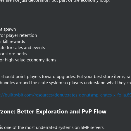
tes are not just decoration, but part of the economy loop.
at spawn
for player retention
r kill rewards
ate for sales and events
for store perks
for high-value economy items
 should point players toward upgrades. Put your best store items, ra
bundles around the crate system so players understand what they ca
s://builtbybit.com/resources/donutcrates-donutsmp-crates-x-folia.6
zone: Better Exploration and PvP Flow​
s one of the most underrated systems on SMP servers.