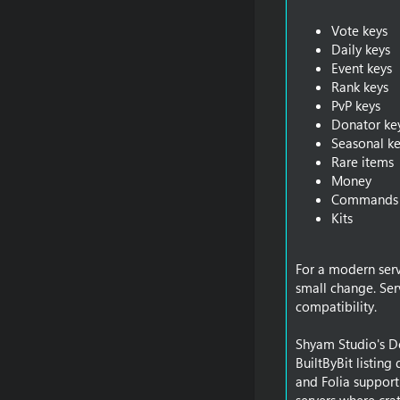
Vote keys
Daily keys
Event keys
Rank keys
PvP keys
Donator ke
Seasonal ke
Rare items
Money
Commands
Kits
For a modern serve
small change. Ser
compatibility.
Shyam Studio's Don
BuiltByBit listin
and Folia support