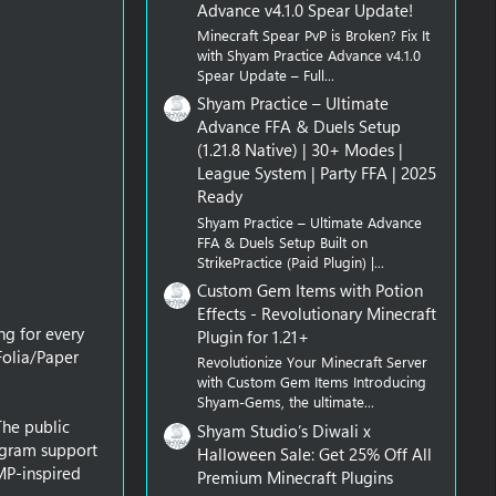
Advance v4.1.0 Spear Update!
Minecraft Spear PvP is Broken? Fix It
with Shyam Practice Advance v4.1.0
Spear Update – Full...
Shyam Practice – Ultimate
Advance FFA & Duels Setup
(1.21.8 Native) | 30+ Modes |
League System | Party FFA | 2025
Ready
Shyam Practice – Ultimate Advance
FFA & Duels Setup Built on
StrikePractice (Paid Plugin) |...
Custom Gem Items with Potion
Effects - Revolutionary Minecraft
ng for every
Plugin for 1.21+
Folia/Paper
Revolutionize Your Minecraft Server
with Custom Gem Items Introducing
Shyam-Gems, the ultimate...
The public
Shyam Studio’s Diwali x
logram support
Halloween Sale: Get 25% Off All
MP-inspired
Premium Minecraft Plugins