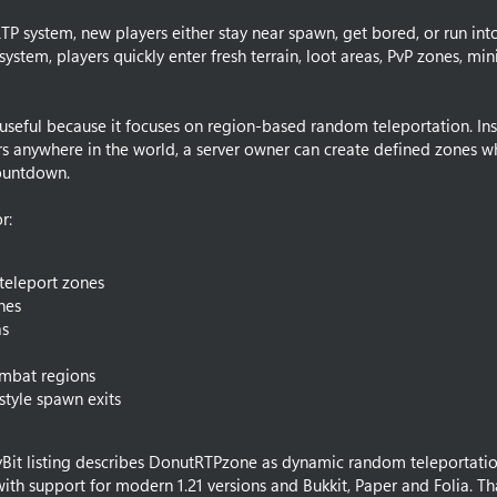
P system, new players either stay near spawn, get bored, or run into
ystem, players quickly enter fresh terrain, loot areas, PvP zones, mi
seful because it focuses on region-based random teleportation. Ins
rs anywhere in the world, a server owner can create defined zones w
countdown.
r:
teleport zones
nes
as
ombat regions
tyle spawn exits
yBit listing describes DonutRTPzone as dynamic random teleportatio
with support for modern 1.21 versions and Bukkit, Paper and Folia. Th