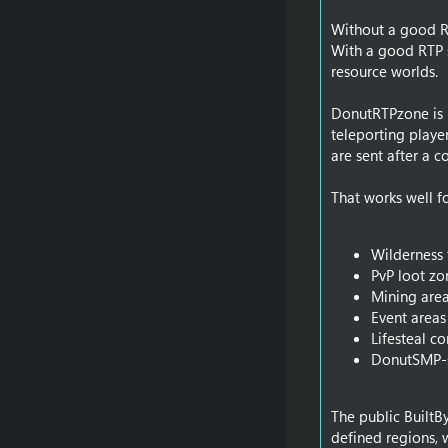
Without a good RT
With a good RTP s
resource worlds.
DonutRTPzone is u
teleporting playe
are sent after a 
That works well fo
Wilderness 
PvP loot zo
Mining are
Event areas
Lifesteal c
DonutSMP-s
The public BuiltB
defined regions, 