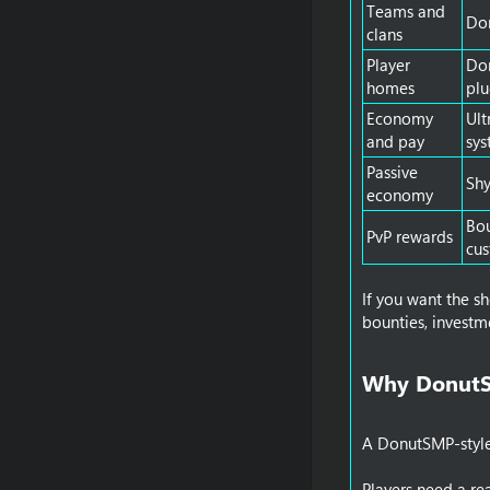
Teams and
Do
clans
Player
Do
homes
plu
Economy
Ul
and pay
sys
Passive
Sh
economy
Bou
PvP rewards
cu
If you want the s
bounties, investm
Why DonutSM
A DonutSMP-style s
Players need a re