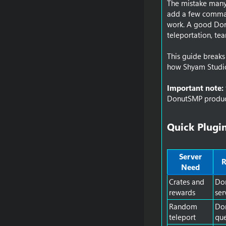
The mistake many 
add a few command
work. A good Don
teleportation, te
This guide break
how Shyam Studio 
Important note:
DonutSMP product
Quick Plugin
Server
R
Need
Crates and
Don
rewards
ser
Random
Do
teleport
qu