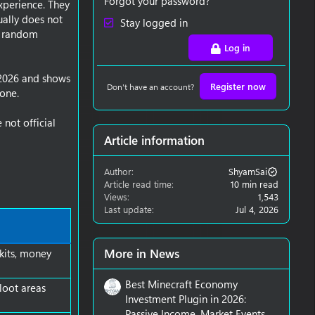
Forgot your password?
xperience. They
ually does not
Stay logged in
, random
Log in
 2026 and shows
Register now
Don't have an account?
 one.
not official
Article information
Author
ShyamSai
Article read time
10 min read
Views
1,543
Last update
Jul 4, 2026
More in News
 kits, money
Best Minecraft Economy
 loot areas
Investment Plugin in 2026:
Passive Income, Market Events