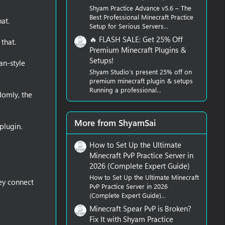
Shyam Practice Advance v5.6 – The
Best Professional Minecraft Practice
at.
Setup for Serious Servers...
🔥 FLASH SALE: Get 25% Off
that.
Premium Minecraft Plugins &
Setups!
an-style
Shyam Studio’s present 25% off on
premium minecraft plugin & setups
Running a professional...
domly, the
More from ShyamSai
plugin.
How to Set Up the Ultimate
Minecraft PvP Practice Server in
2026 (Complete Expert Guide)
How to Set Up the Ultimate Minecraft
ey connect
PvP Practice Server in 2026
(Complete Expert Guide)...
Minecraft Spear PvP is Broken?
Fix It with Shyam Practice