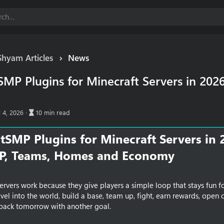
Shyam Articles
News
MP Plugins for Minecraft Servers in 202
A
l 4, 2026
10 min read
r
t
tSMP Plugins for Minecraft Servers in 
i
c
TP, Teams, Homes and Economy​
l
e
r
e
rvers work because they give players a simple loop that stays fun fo
a
ravel into the world, build a base, team up, fight, earn rewards, open 
d
 back tomorrow with another goal.
t
i