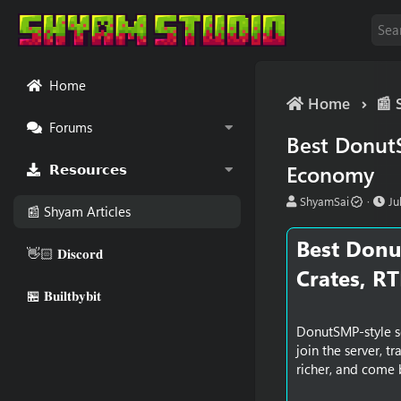
Home
Home
📰 
Forums
Best DonutS
Economy
𝗥𝗲𝘀𝗼𝘂𝗿𝗰𝗲𝘀
A
P
ShyamSai
Ju
📰 Shyam Articles
u
u
t
b
Best Donu
h
l
👋🏻 𝐃𝐢𝐬𝐜𝐨𝐫𝐝
o
i
Crates, R
r
s
🏪 𝐁𝐮𝐢𝐥𝐭𝐛𝐲𝐛𝐢𝐭
h
d
a
DonutSMP-style se
t
join the server, t
e
richer, and come