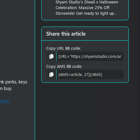
Shyam Studio’s Diwali x Halloween
Celebration: Massive 25% Off
Storewide! Get ready to light up...
Share this article
Copy URL BB code
Copy AMS BB code
nk perks, keys
n buy.
9260/