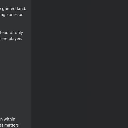
 griefed land.
ning zones or
tead of only
here players
n within
at matters