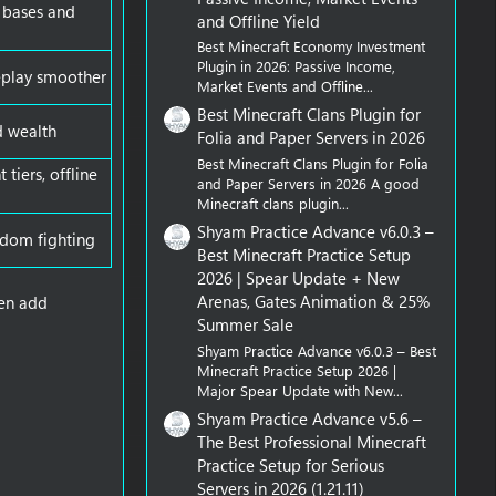
d bases and
and Offline Yield
Best Minecraft Economy Investment
Plugin in 2026: Passive Income,
eplay smoother
Market Events and Offline...
Best Minecraft Clans Plugin for
d wealth
Folia and Paper Servers in 2026
Best Minecraft Clans Plugin for Folia
tiers, offline
and Paper Servers in 2026 A good
Minecraft clans plugin...
Shyam Practice Advance v6.0.3 –
andom fighting
Best Minecraft Practice Setup
2026 | Spear Update + New
Arenas, Gates Animation & 25%
hen add
Summer Sale
Shyam Practice Advance v6.0.3 – Best
Minecraft Practice Setup 2026 |
Major Spear Update with New...
Shyam Practice Advance v5.6 –
The Best Professional Minecraft
Practice Setup for Serious
Servers in 2026 (1.21.11)