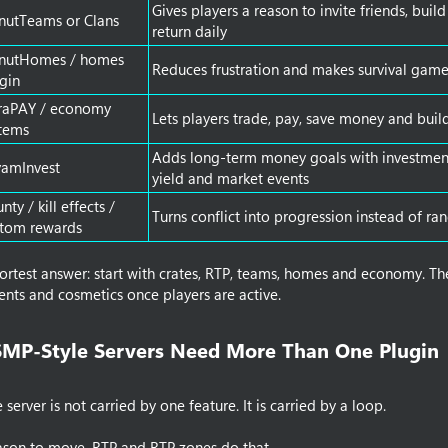
Gives players a reason to invite friends, buil
nutTeams or Clans
return daily
nutHomes / homes
Reduces frustration and makes survival gam
gin
traPAY / economy
Lets players trade, pay, save money and buil
tems
Adds long-term money goals with investment 
yamInvest
yield and market events
nty / kill effects /
Turns conflict into progression instead of r
stom rewards
hortest answer: start with crates, RTP, teams, homes and economy. T
ents and cosmetics once players are active.
P-Style Servers Need More Than One Plugin​
erver is not carried by one feature. It is carried by a loop.
ason to move. RTP and RTP zones do that.