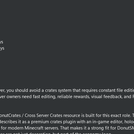
ys
ys
r, you should avoid a crates system that requires constant file editi
ver owners need fast editing, reliable rewards, visual feedback, and 
utCrates / Cross Server Crates resource is built for this exact role. 
g describes it as a premium crates plugin with an in-game editor, ho
 for modern Minecraft servers. That makes it a strong fit for DonutS