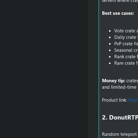
servers where cra
Best use cases:
Vote crate 
Daily crate 
PvP crate fo
Seasonal cr
Rank crate 
Rare crate 
Money tip:
crates
and limited-time 
Product link:
http
2. DonutRTP
Random teleport i