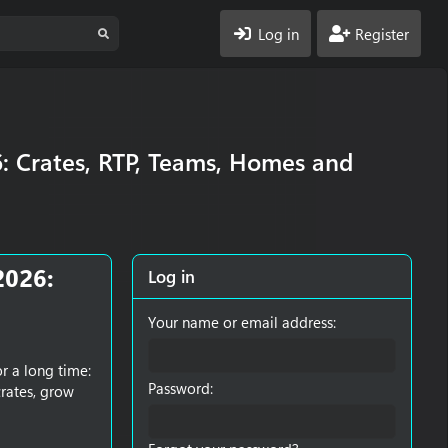
Log in
Register
6: Crates, RTP, Teams, Homes and
2026:
Log in
Your name or email address
r a long time:
Password
crates, grow