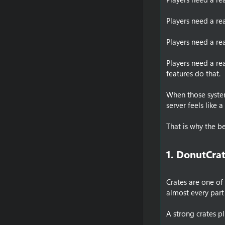
Players need a re
Players need a re
Players need a re
features do that.
When those system
server feels like 
That is why the b
1. DonutCrat
Crates are one of
almost every part
A strong crates p