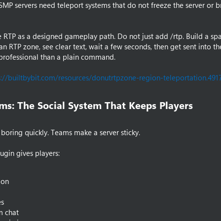
P servers need teleport systems that do not freeze the server or b
 RTP as a designed gameplay path. Do not just add /rtp. Build a s
an RTP zone, see clear text, wait a few seconds, then get sent into th
professional than a plain command.
s://builtbybit.com/resources/donutrtpzone-region-teleportation.491
ms: The Social System That Keeps Players​
 boring quickly. Teams make a server sticky.
ugin gives players:
ion
s
m chat