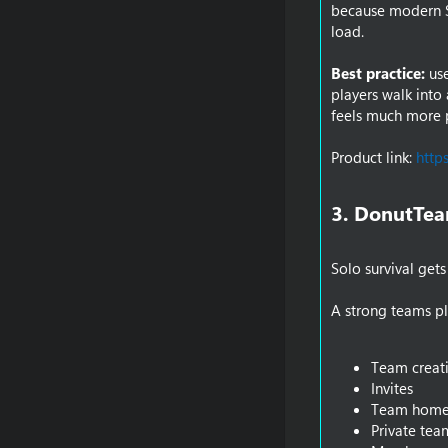
because modern SM
load.
Best practice:
use
players walk into 
feels much more 
Product link:
http
3. DonutTea
Solo survival gets
A strong teams pl
Team creat
Invites
Team home
Private tea