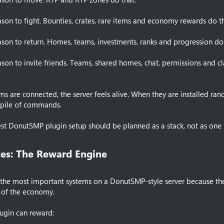
ason to fight. Bounties, crates, rare items and economy rewards do th
ason to return. Homes, teams, investments, ranks and progression do 
ason to invite friends. Teams, shared homes, chat, permissions and cl
s are connected, the server feels alive. When they are installed ran
a pile of commands.
est DonutSMP plugin setup should be planned as a stack, not as one 
es: The Reward Engine​
 the most important systems on a DonutSMP-style server because th
 of the economy.
lugin can reward: