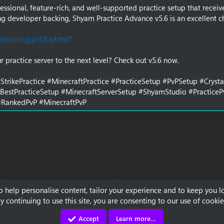
essional, feature-rich, and well-supported practice setup that receiv
g developer backing, Shyam Practice Advance v5.6 is an excellent c
discord.gg/r6XJyfzhdT
r practice server to the next level? Check out v5.6 now.
StrikePractice #MinecraftPractice #PracticeSetup #PvPSetup #Cryst
#BestPracticeSetup #MinecraftServerSetup #ShyamStudio #Practice
RankedPvP #MinecraftPvP
to help personalise content, tailor your experience and to keep you lo
y continuing to use this site, you are consenting to our use of cookie
Accept
Learn more…
Contact us
Terms and rules
Privacy policy
Discord