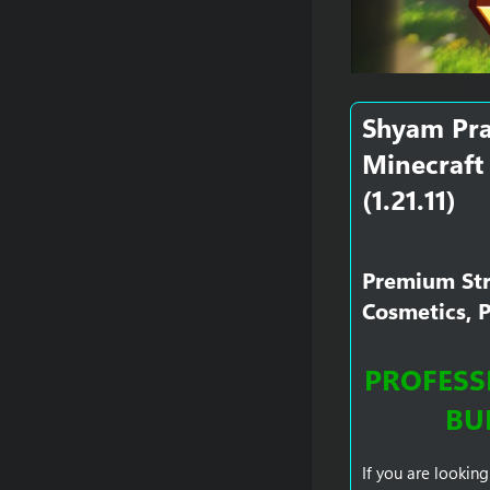
Shyam Pra
Minecraft 
(1.21.11)​
Premium Stri
Cosmetics, 
PROFESSI
BU
If you are looking