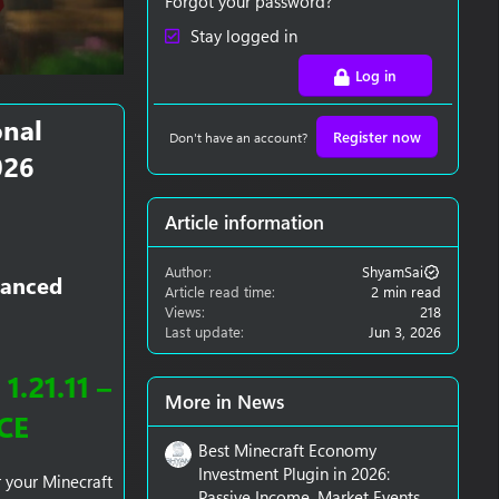
Forgot your password?
Stay logged in
Log in
onal
Register now
Don't have an account?
026
Article information
Author
ShyamSai
vanced
Article read time
2 min read
Views
218
Last update
Jun 3, 2026
.21.11 –
More in News
CE
Best Minecraft Economy
Investment Plugin in 2026:
r your Minecraft
Passive Income, Market Events