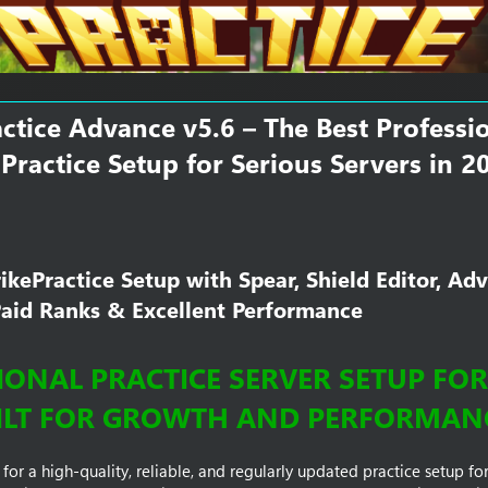
m
e
ctice Advance v5.6 – The Best Professi
Practice Setup for Serious Servers in 2
kePractice Setup with Spear, Shield Editor, Ad
Paid Ranks & Excellent Performance​
ONAL PRACTICE SERVER SETUP FOR 1
ILT FOR GROWTH AND PERFORMAN
 for a high-quality, reliable, and regularly updated practice setup fo