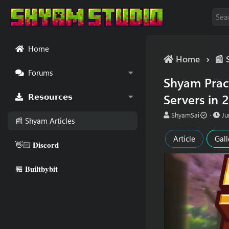
Home
Home
📰 
Forums
Shyam Pract
Servers in 2
𝗥𝗲𝘀𝗼𝘂𝗿𝗰𝗲𝘀
A
P
ShyamSai
Ju
📰 Shyam Articles
u
u
t
b
Article
Gall
h
l
👋🏻 𝐃𝐢𝐬𝐜𝐨𝐫𝐝
o
i
r
s
🏪 𝐁𝐮𝐢𝐥𝐭𝐛𝐲𝐛𝐢𝐭
h
d
a
t
e