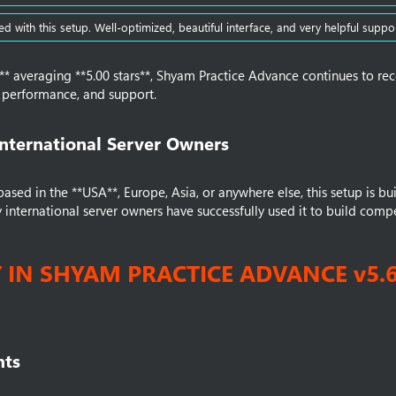
ed with this setup. Well-optimized, beautiful interface, and very helpful suppor
** averaging **5.00 stars**, Shyam Practice Advance continues to rec
y, performance, and support.
International Server Owners​
sed in the **USA**, Europe, Asia, or anywhere else, this setup is built
international server owners have successfully used it to build compe
T IN SHYAM PRACTICE ADVANCE v5.
ts​