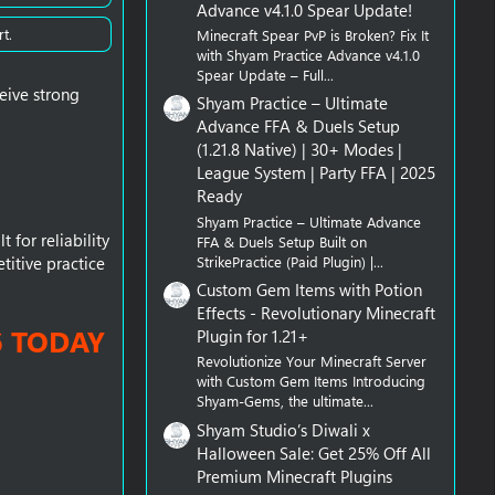
Advance v4.1.0 Spear Update!
t.
Minecraft Spear PvP is Broken? Fix It
with Shyam Practice Advance v4.1.0
Spear Update – Full...
eive strong
Shyam Practice – Ultimate
Advance FFA & Duels Setup
(1.21.8 Native) | 30+ Modes |
League System | Party FFA | 2025
Ready
Shyam Practice – Ultimate Advance
 for reliability
FFA & Duels Setup Built on
StrikePractice (Paid Plugin) |...
titive practice
Custom Gem Items with Potion
Effects - Revolutionary Minecraft
6 TODAY
Plugin for 1.21+
Revolutionize Your Minecraft Server
with Custom Gem Items Introducing
Shyam-Gems, the ultimate...
Shyam Studio’s Diwali x
Halloween Sale: Get 25% Off All
Premium Minecraft Plugins