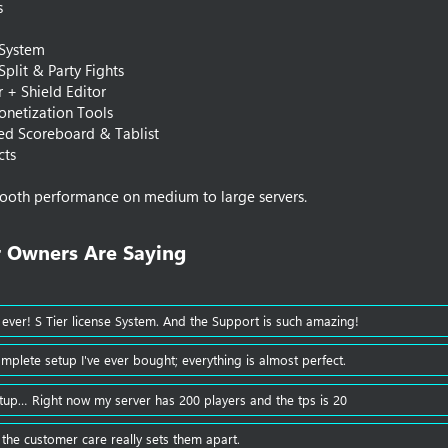
s
 System
 Split & Party Fights
or + Shield Editor
onetization Tools
d Scoreboard & Tablist
cts
ooth performance on medium to large servers.
 Owners Are Saying​
 ever! S Tier license System. And the Support is such amazing!
omplete setup I've ever bought; everything is almost perfect.
tup… Right now my server has 200 players and the tps is 20
 the customer care really sets them apart.