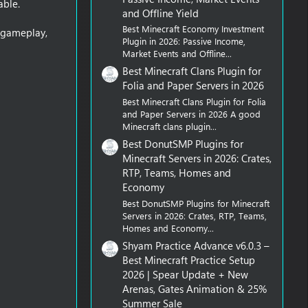
able.
and Offline Yield
Best Minecraft Economy Investment
n gameplay,
Plugin in 2026: Passive Income,
Market Events and Offline...
Best Minecraft Clans Plugin for
Folia and Paper Servers in 2026
Best Minecraft Clans Plugin for Folia
and Paper Servers in 2026 A good
Minecraft clans plugin...
Best DonutSMP Plugins for
Minecraft Servers in 2026: Crates,
RTP, Teams, Homes and
Economy
Best DonutSMP Plugins for Minecraft
Servers in 2026: Crates, RTP, Teams,
Homes and Economy...
Shyam Practice Advance v6.0.3 –
Best Minecraft Practice Setup
2026 | Spear Update + New
Arenas, Gates Animation & 25%
Summer Sale