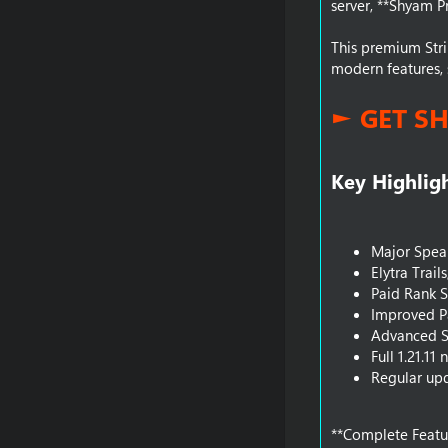
server, **Shyam Pr
This premium Stri
modern features, 
► GET S
Key Highligh
Major Spea
Elytra Trail
Paid Rank 
Improved P
Advanced S
Full 1.21.1
Regular upd
**Complete Featur