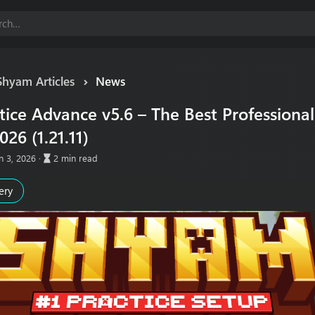
Shyam Articles
News
ice Advance v5.6 – The Best Professional 
026 (1.21.11)
A
n 3, 2026
2 min read
r
t
ery
i
c
l
e
r
e
a
d
t
i