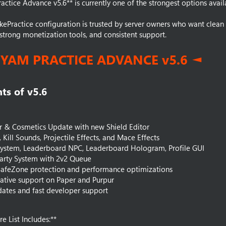
actice Advance v5.6** is currently one of the strongest options avail
kePractice configuration is trusted by server owners who want clea
strong monetization tools, and consistent support.
HYAM PRACTICE ADVANCE v5.6 ◄
ts of v5.6​
r & Cosmetics Update with new Shield Editor
s, Kill Sounds, Projectile Effects, and Mace Effects
System, Leaderboard NPC, Leaderboard Hologram, Profile GUI
arty System with 2v2 Queue
afeZone protection and performance optimizations
1 native support on Paper and Purpur
ates and fast developer support
e List Includes:**