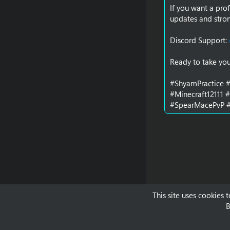
If you want a prof
updates and stron
Discord Support:
Ready to take you
#ShyamPractice #
#Minecraft12111 
#SpearMacePvP #
This site uses cookies 
B