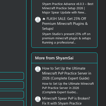
Shyam Practice Advance v6.0.3 – Best
Minecraft Practice Setup 2026 |
Major Spear Update with New...
🔥 FLASH SALE: Get 25% Off
Premium Minecraft Plugins &
Setups!
Shyam Studio’s present 25% off on
premium minecraft plugin & setups
Running a professional...
More from ShyamSai
How to Set Up the Ultimate
Minecraft PvP Practice Server in
2026 (Complete Expert Guide)
How to Set Up the Ultimate Minecraft
PvP Practice Server in 2026
(Complete Expert Guide)...
Minecraft Spear PvP is Broken?
Fix It with Shyam Practice