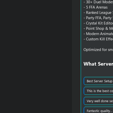
- 30+ Duel Mode
- 5 FFA Arenas
- Ranked League
- Party FFA, Party
- Crystal Kit Edit
- Point Shop & M
- Modern Animate
- Custom Kill Effe
Optimized for sm
What Server
Best Server Setup
This is the best c
Very well done se
Fantastic quality…