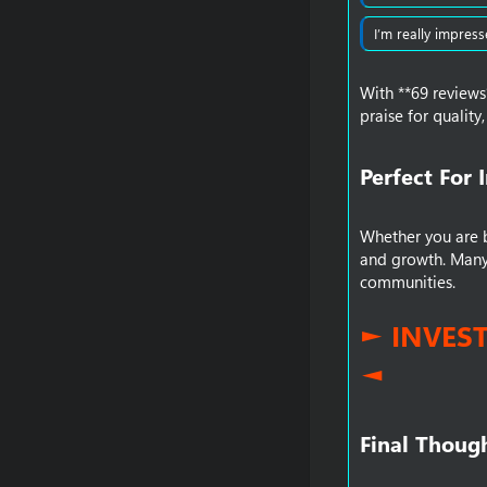
I’m really impress
With **69 reviews
praise for qualit
Perfect For 
Whether you are ba
and growth. Many 
communities.
► INVES
◄
Final Though