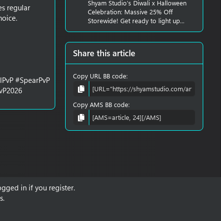
Shyam Studio’s Diwali x Halloween
es regular
Celebration: Massive 25% Off
hoice.
Storewide! Get ready to light up...
Share this article
Copy URL BB code
alPvP #SpearPvP
PvP2026
Copy AMS BB code
gged in if you register.
s.