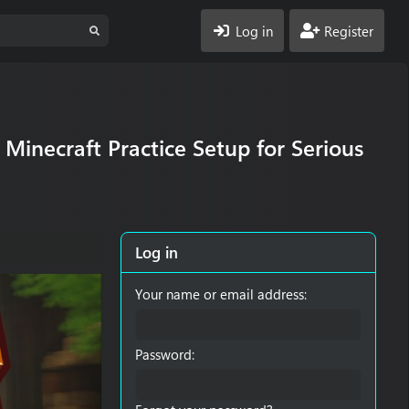
Log in
Register
Minecraft Practice Setup for Serious
Log in
Your name or email address
Password