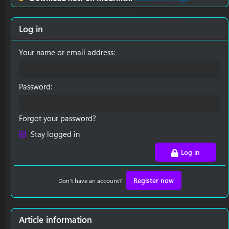
Log in
Your name or email address
Password
Forgot your password?
Stay logged in
Log in
Register now
Don't have an account?
Article information