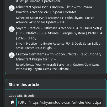
& setups Running a professional...
Minecraft Spear PvP is Broken? Fix It with Shyam
Practice Advance v4.1.0 Spear Update!
Minecraft Spear PvP is Broken? Fix It with Shyam Practice
Advance v4.1.0 Spear Update – Full...
Shyam Practice – Ultimate Advance FFA & Duels Setup
(1.21.8 Native) | 30+ Modes | League System | Party FFA
| 2025 Ready
Shyam Practice – Ultimate Advance FFA & Duels Setup Built on
StrikePractice (Paid Plugin) |...
Custom Gem Items with Potion Effects - Revolutionary
Minecraft Plugin for 1.21+
Revolutionize Your Minecraft Server with Custom Gem Items
Introducing Shyam-Gems, the ultimate...
Share this article
Copy URL BB code