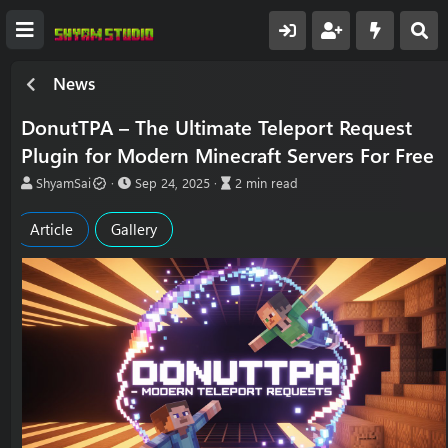
News
DonutTPA – The Ultimate Teleport Request
Plugin for Modern Minecraft Servers For Free
A
P
A
ShyamSai
Sep 24, 2025
2 min read
u
u
r
t
b
t
Article
Gallery
h
l
i
o
i
c
r
s
l
h
e
d
r
a
e
t
a
e
d
t
i
m
e