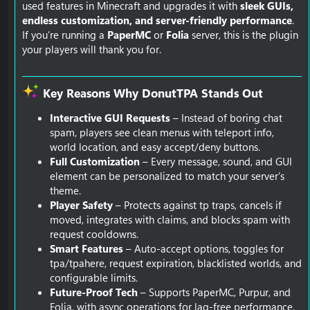
used features in Minecraft and upgrades it with
sleek GUIs,
endless customization, and server-friendly performance
.
If you’re running a
PaperMC
or
Folia
server, this is the plugin
your players will thank you for.
Key Reasons Why DonutTPA Stands Out​
Interactive GUI Requests
– Instead of boring chat
spam, players see clean menus with teleport info,
world location, and easy accept/deny buttons.
Full Customization
– Every message, sound, and GUI
element can be personalized to match your server’s
theme.
Player Safety
– Protects against tp traps, cancels if
moved, integrates with claims, and blocks spam with
request cooldowns.
Smart Features
– Auto-accept options, toggles for
tpa/tpahere, request expiration, blacklisted worlds, and
configurable limits.
Future-Proof Tech
– Supports PaperMC, Purpur, and
Folia, with async operations for lag-free performance.