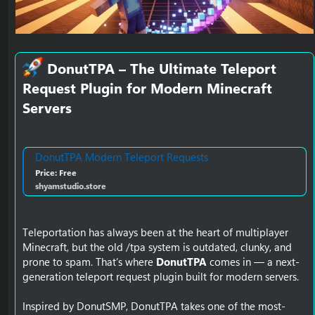
DonutTPA – The Ultimate Teleport
Request Plugin for Modern Minecraft
Servers​
DonutTPA Modern Teleport Requests
Price: Free
shyamstudio.store
Teleportation has always been at the heart of multiplayer
Minecraft, but the old /tpa system is outdated, clunky, and
prone to spam. That’s where
DonutTPA
comes in — a next-
generation teleport request plugin built for modern servers.
Inspired by DonutSMP, DonutTPA takes one of the most-