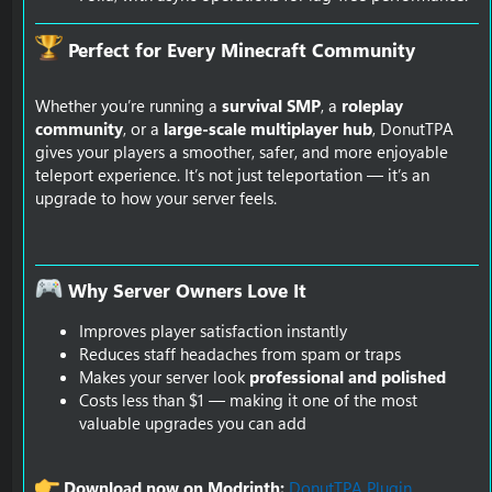
Perfect for Every Minecraft Community​
Whether you’re running a
survival SMP
, a
roleplay
community
, or a
large-scale multiplayer hub
, DonutTPA
gives your players a smoother, safer, and more enjoyable
teleport experience. It’s not just teleportation — it’s an
upgrade to how your server feels.
Why Server Owners Love It​
Improves player satisfaction instantly
Reduces staff headaches from spam or traps
Makes your server look
professional and polished
Costs less than $1 — making it one of the most
valuable upgrades you can add
Download now on Modrinth:
DonutTPA Plugin