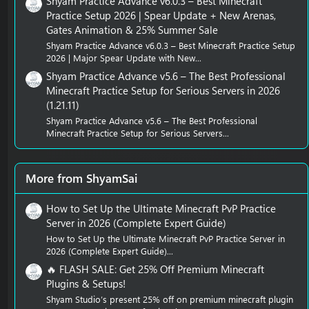
Shyam Practice Advance v6.0.3 – Best Minecraft
Practice Setup 2026 | Spear Update + New Arenas,
Gates Animation & 25% Summer Sale
Shyam Practice Advance v6.0.3 – Best Minecraft Practice Setup
2026 | Major Spear Update with New...
Shyam Practice Advance v5.6 – The Best Professional
Minecraft Practice Setup for Serious Servers in 2026
(1.21.11)
Shyam Practice Advance v5.6 – The Best Professional
Minecraft Practice Setup for Serious Servers...
More from ShyamSai
How to Set Up the Ultimate Minecraft PvP Practice
Server in 2026 (Complete Expert Guide)
How to Set Up the Ultimate Minecraft PvP Practice Server in
2026 (Complete Expert Guide)...
🔥 FLASH SALE: Get 25% Off Premium Minecraft
Plugins & Setups!
Shyam Studio’s present 25% off on premium minecraft plugin