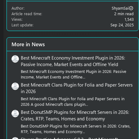
Author
ShyamSai
Article read time
2 min read
Views
1,543
Last update
Sep 24, 2025
More in News
Best Minecraft Economy Investment Plugin in 2026:
Passive Income, Market Events and Offline Yield
Best Minecraft Economy Investment Plugin in 2026: Passive
Income, Market Events and Offline...
Best Minecraft Clans Plugin for Folia and Paper Servers
in 2026
Best Minecraft Clans Plugin for Folia and Paper Servers in
2026 A good Minecraft clans plugin...
Best DonutSMP Plugins for Minecraft Servers in 2026:
Crates, RTP, Teams, Homes and Economy
Best DonutSMP Plugins for Minecraft Servers in 2026: Crates,
RTP, Teams, Homes and Economy...