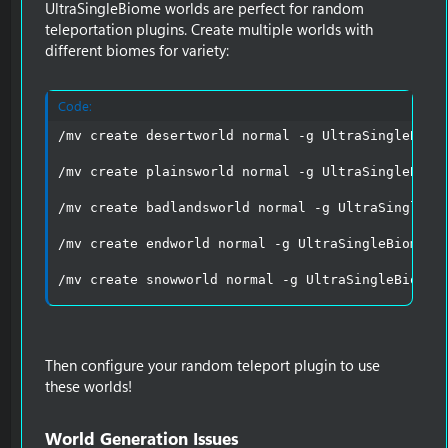
UltraSingleBiome worlds are perfect for random
teleportation plugins. Create multiple worlds with
different biomes for variety:
Code:
/mv create desertworld normal -g UltraSingleBiome
/mv create plainsworld normal -g UltraSingleBiome
/mv create badlandsworld normal -g UltraSingleBio
/mv create endworld normal -g UltraSingleBiome:en
/mv create snowworld normal -g UltraSingleBiome:
Then configure your random teleport plugin to use
these worlds!
World Generation Issues​