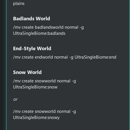
plains
Badlands World​
/mv create badlandsworld normal -g
UltraSingleBiome:badlands
End-Style World​
/mv create endworld normal -g UltraSingleBiome:end
Snow World​
/mv create snowworld normal -g
UltraSingleBiome:snow
or
/mv create snowworld normal -g
UltraSingleBiome:snowy