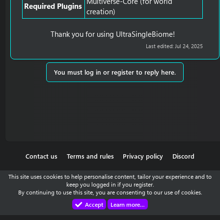
Multiverse-Core (for world
Required Plugins
creation)
Thank you for using UltraSingleBiome!​
Last edited:
Jul 24, 2025
You must log in or register to reply here.
Contact us
Terms and rules
Privacy policy
Discord
This site uses cookies to help personalise content, tailor your experience and to
keep you logged in if you register.
By continuing to use this site, you are consenting to our use of cookies.
Accept
Learn more…