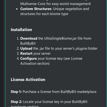
Multiverse-Core for easy world management
Custom Structures
: Unique vegetation and
structures for each biome type
Installation​
Download
the UltraSingleBiome.jar file from
BuiltByBit
Upload
the .jar file to your server's
plugins
folder
Restart
your server
Configure
your license key (see License
Activation section)
License Activation​
Step 1:
Purchase a license from BuiltByBit marketplace
Step 2:
Locate your license key in your BuiltByBit
purchases section