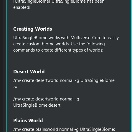
[UltraSingleBiome] UltraSingleBiome has been
enabled!
Creating Worlds​
UltraSingleBiome works with Multiverse-Core to easily
create custom biome worlds. Use the following
commands to create different types of worlds:
Desert World​
/mv create desertworld normal -g UltraSingleBiome
or
/mv create desertworld normal -g
UltraSingleBiome:desert
Plains World​
/mv create plainsworld normal -g UltraSingleBiome: