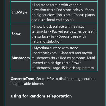
• End stone terrain with variable
elevation<br>• End stone brick surfaces
End-Style
on higher elevations<br>• Chorus plants
and occasional end crystals
• Snow block surface with realistic
terrain<br>• Packed ice patches beneath
Snow
the surface<br>• Spruce trees with
natural distribution
• Mycelium surface with stone
underneath<br>• Giant red and brown
Mushroom
mushrooms<br>• Red mushrooms: Multi-
layered cap design<br>• Brown
mushrooms: Large 45-block cap pattern
GenerateTrees
: Set to
false
to disable tree generation
in applicable biomes
Using for Random Teleportation​