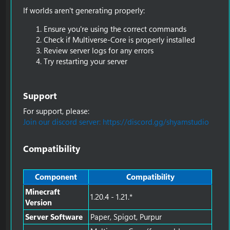
If worlds aren't generating properly:
Ensure you're using the correct commands
Check if Multiverse-Core is properly installed
Review server logs for any errors
Try restarting your server
Support​
For support, please:
Join our discord server: https://discord.gg/shyamstudio
Compatibility​
Component
Compatibility
Minecraft
1.20.4 - 1.21.*
Version
Server Software
Paper, Spigot, Purpur