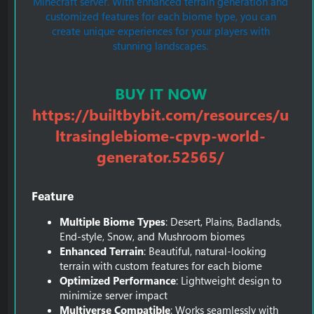
Minecraft server. With enhanced terrain generation and
customized features for each biome type, you can
create unique experiences for your players with
stunning landscapes.
BUY IT NOW
https://builtbybit.com/resources/u
ltrasinglebiome-cpvp-world-
generator.52565/
Feature​
Multiple Biome Types
: Desert, Plains, Badlands,
End-style, Snow, and Mushroom biomes
Enhanced Terrain
: Beautiful, natural-looking
terrain with custom features for each biome
Optimized Performance
: Lightweight design to
minimize server impact
Multiverse Compatible
: Works seamlessly with