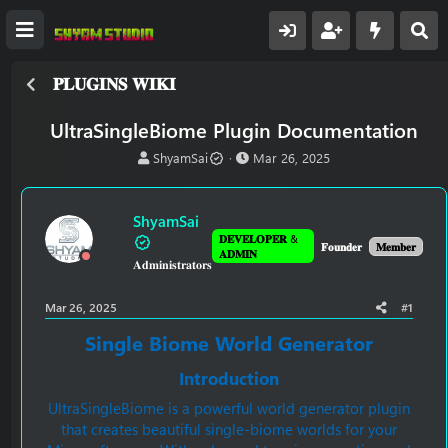
𝐏𝐋𝐔𝐆𝐈𝐍𝐒 𝐖𝐈𝐊𝐈
UltraSingleBiome Plugin Documentation
T
S
ShyamSai
Mar 26, 2025
h
t
r
a
e
r
ShyamSai
a
t
𝐃𝐄𝐕𝐄𝐋𝐎𝐏𝐄𝐑 &
d
d
𝐅𝐨𝐮𝐧𝐝𝐞𝐫
𝐌𝐞𝐦𝐛𝐞𝐫
𝐀𝐃𝐌𝐈𝐍
𝐀𝐝𝐦𝐢𝐧𝐢𝐬𝐭𝐫𝐚𝐭𝐨𝐫𝐬
s
a
t
t
a
e
Mar 26, 2025
#1
r
t
Single Biome World Generator
e
r
Introduction
UltraSingleBiome is a powerful world generator plugin
that creates beautiful single-biome worlds for your