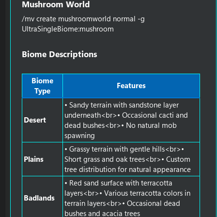
Mushroom World​
/mv create mushroomworld normal -g
UltraSingleBiome:mushroom
Biome Descriptions​
Biome
Features
Type
• Sandy terrain with sandstone layer
underneath<br>• Occasional cacti and
Desert
dead bushes<br>• No natural mob
spawning
• Grassy terrain with gentle hills<br>•
Plains
Short grass and oak trees<br>• Custom
tree distribution for natural appearance
• Red sand surface with terracotta
layers<br>• Various terracotta colors in
Badlands
terrain layers<br>• Occasional dead
bushes and acacia trees