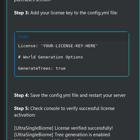
Step 3:
Add your license key to the config.yml file:
Code:
License: 'YOUR-LICENSE-KEY-HERE'

# World Generation Options

GenerateTrees: true
Step 4:
Save the config.yml file and restart your server
Step 5:
Check console to verify successful license
activation:
[UltraSingleBiome] License verified successfully!
[UltraSingleBiome] Tree generation is enabled