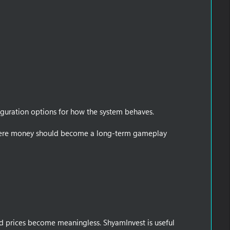
figuration options for how the system behaves.
s where money should become a long-term gameplay
nd prices become meaningless. ShyamInvest is useful