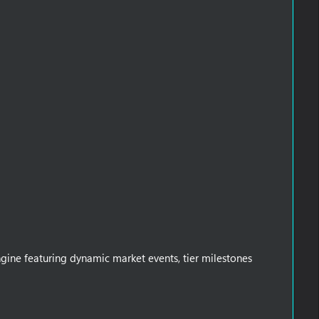
gine featuring dynamic market events, tier milestones