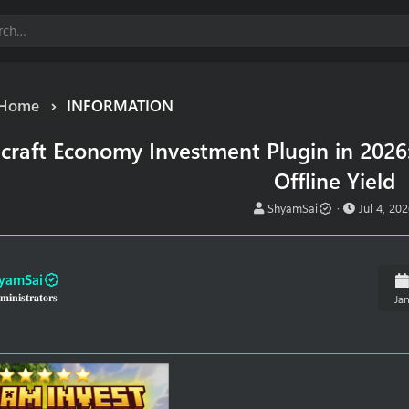
Home
INFORMATION
craft Economy Investment Plugin in 2026
Offline Yield
T
S
ShyamSai
Jul 4, 20
h
t
r
a
e
r
a
t
yamSai
d
d
𝐢𝐧𝐢𝐬𝐭𝐫𝐚𝐭𝐨𝐫𝐬
Ja
s
a
t
t
a
e
r
t
e
r