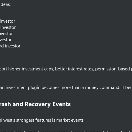
ideas:
 investor
investor
investor
vestor
d investor
port higher investment caps, better interest rates, permission-bas
e an investment plugin becomes more than a money command. It bec
rash and Recovery Events​
nvest's strongest features is market events.