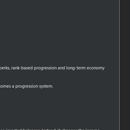
ed perks, rank-based progression and long-term economy
omes a progression system.