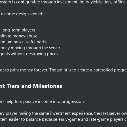
stem is configurable through investment limits, yields, tiers, offline
 income design should:
 long-term players
nfinite money abuse
emium ranks useful perks
oney moving through the server
goals without destroying prices
not to print money forever. The point is to create a controlled progre
t Tiers and Milestones​
ers help turn passive income into progression.
ery player having the same investment experience, tiers let server owne
tem easier to balance because early-game and late-game players ca