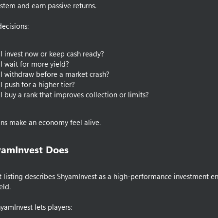
stem and earn passive returns.
decisions:
I invest now or keep cash ready?
I wait for more yield?
I withdraw before a market crash?
I push for a higher tier?
I buy a rank that improves collection or limits?
ons make an economy feel alive.
amInvest Does​
t listing describes ShyamInvest as a high-performance investment en
eld.
hyamInvest lets players: