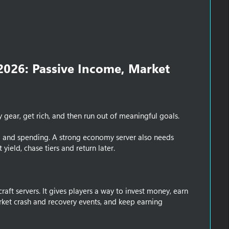
2026: Passive Income, Market
ear, get rich, and then run out of meaningful goals.
ing and spending. A strong economy server also needs
yield, chase tiers and return later.
ft servers. It gives players a way to invest money, earn
rket crash and recovery events, and keep earning