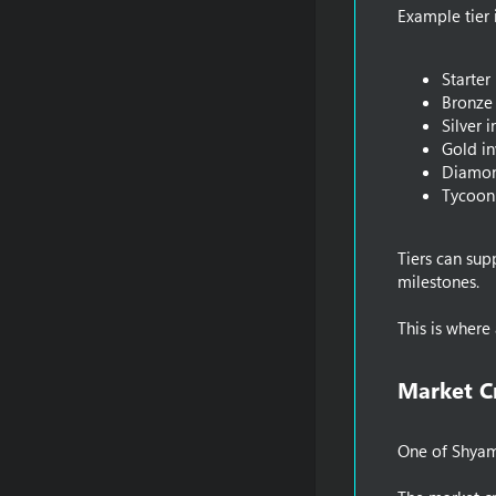
Example tier 
Starter
Bronze 
Silver 
Gold in
Diamon
Tycoon
Tiers can sup
milestones.
This is wher
Market C
One of ShyamI