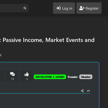
Log in
Register
: Passive Income, Market Events and
26
𝐃𝐄𝐕𝐄𝐋𝐎𝐏𝐄𝐑 & 𝐀𝐃𝐌𝐈𝐍
𝐅𝐨𝐮𝐧𝐝𝐞𝐫
𝐌𝐞𝐦𝐛𝐞𝐫
n
73
3
#1