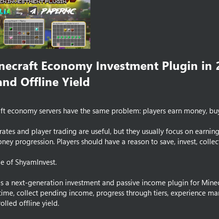
necraft Economy Investment Plugin in 
nd Offline Yield​
t economy servers have the same problem: players earn money, buy g
crates and player trading are useful, but they usually focus on earn
ey progression. Players should have a reason to save, invest, collect 
ole of ShyamInvest.
s a next-generation investment and passive income plugin for Minecra
 time, collect pending income, progress through tiers, experience ma
olled offline yield.