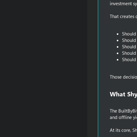
investment sy
That creates 
Should 
Should 
Should 
Should 
Should 
Those decisi
What Shy
The BuiltByBi
and offline yi
At its core, S