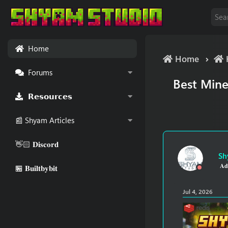
Home
Home
Forums
Best Mine
𝗥𝗲𝘀𝗼𝘂𝗿𝗰𝗲𝘀
📰 Shyam Articles
👋🏻 𝐃𝐢𝐬𝐜𝐨𝐫𝐝
Sh
𝐀𝐝
🏪 𝐁𝐮𝐢𝐥𝐭𝐛𝐲𝐛𝐢𝐭
Jul 4, 2026