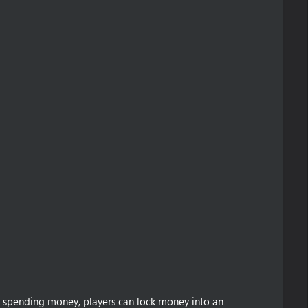
y spending money, players can lock money into an