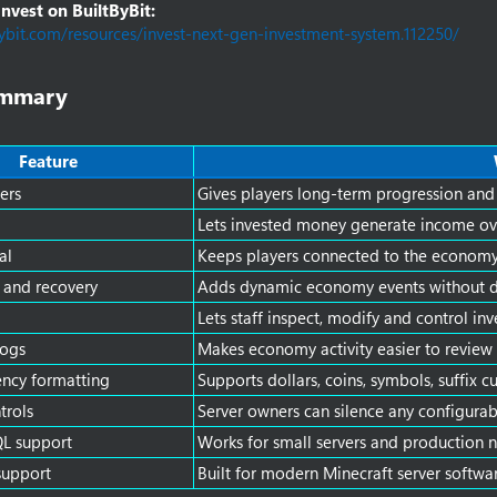
vest on BuiltByBit:
bybit.com/resources/invest-next-gen-investment-system.112250/
mmary​
Feature
ers
Gives players long-term progression and
Lets invested money generate income ov
al
Keeps players connected to the economy
 and recovery
Adds dynamic economy events without de
Lets staff inspect, modify and control i
logs
Makes economy activity easier to review
ncy formatting
Supports dollars, coins, symbols, suffix 
trols
Server owners can silence any configura
L support
Works for small servers and production 
support
Built for modern Minecraft server softwa