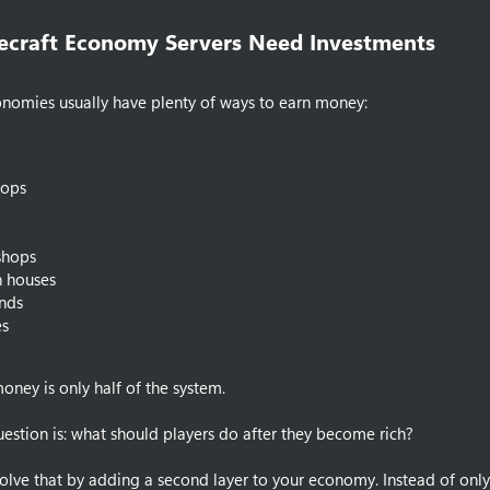
craft Economy Servers Need Investments​
onomies usually have plenty of ways to earn money:
ops
shops
n houses
nds
es
oney is only half of the system.
estion is: what should players do after they become rich?
olve that by adding a second layer to your economy. Instead of onl