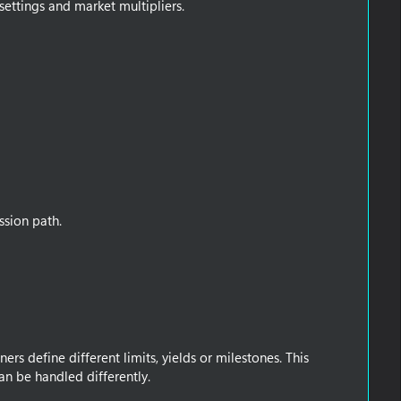
 settings and market multipliers.
ssion path.
rs define different limits, yields or milestones. This
n be handled differently.