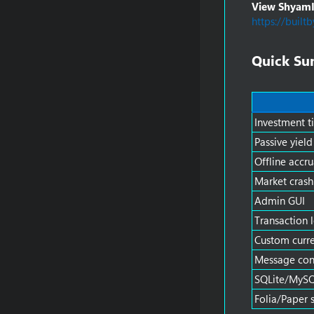
View ShyamIn
https://built
Quick Su
Investment ti
Passive yield
Offline accru
Market crash
Admin GUI
Transaction 
Custom curre
Message con
SQLite/MySQ
Folia/Paper 