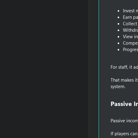
Invest
Earn pa
Collect
Withdr
View in
Compet
Progres
For staff, it
That makes i
system.
Passive 
Passive incom
If players ca