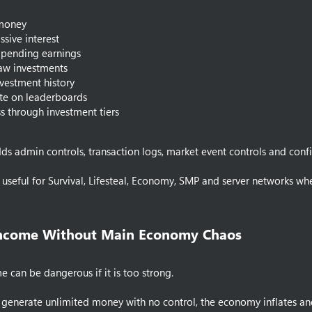
 money
ssive interest
 pending earnings
aw investments
vestment history
e on leaderboards
s through investment tiers
 adds admin controls, transaction logs, market event controls and con
t useful for Survival, Lifesteal, Economy, SMP and server network
Income Without Main Economy Chaos​
e can be dangerous if it is too strong.
n generate unlimited money with no control, the economy inflates a