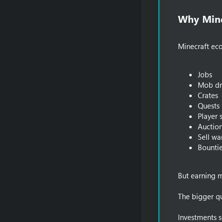
Why Mine
Minecraft ec
Jobs
Mob dr
Crates
Quests
Player 
Auctio
Sell wa
Bounti
But earning m
The bigger qu
Investments s