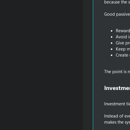
because the sy
Good passive
Reward
Avoid i
Give pr
Keep m
Create 
The point is 
Investmen
Investment ti
Instead of ev
makes the sys