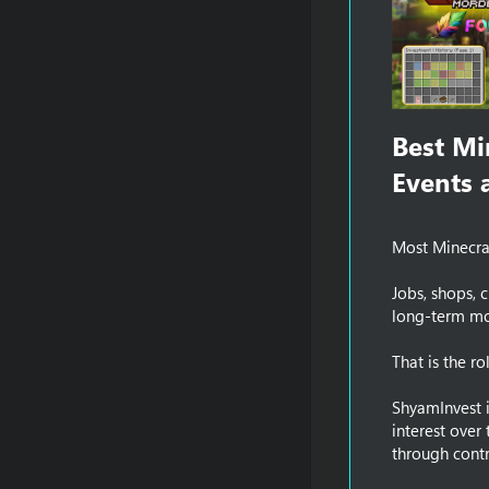
Best Mi
Events a
Most Minecraf
Jobs, shops, 
long-term mon
That is the r
ShyamInvest i
interest over
through contr