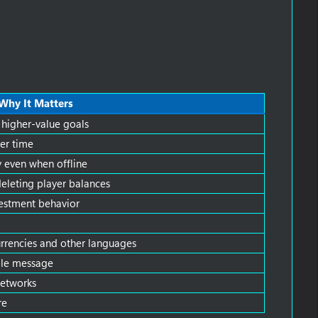
Why It Matters
 higher-value goals
er time
 even when offline
leting player balances
nvestment behavior
currencies and other languages
ble message
networks
re