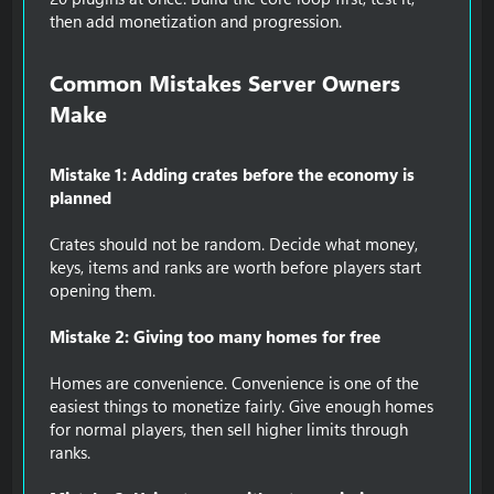
then add monetization and progression.
Common Mistakes Server Owners
Make​
Mistake 1: Adding crates before the economy is
planned
Crates should not be random. Decide what money,
keys, items and ranks are worth before players start
opening them.
Mistake 2: Giving too many homes for free
Homes are convenience. Convenience is one of the
easiest things to monetize fairly. Give enough homes
for normal players, then sell higher limits through
ranks.