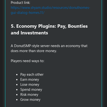
Product link:
https://www.shyam.studio/resources/donuthomes-
gui-dialog-homes.11/
5. Economy Plugins: Pay, Bounties
and Investments​
A DonutSMP-style server needs an economy that
does more than store money.
Players need ways to:
Pay each other
Earn money
Lose money
Spend money
Risk money
Grow money