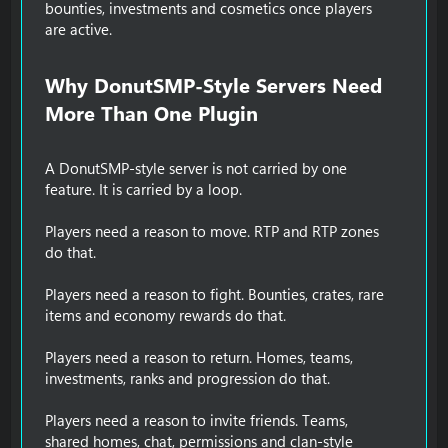
bounties, investments and cosmetics once players
are active.
Why DonutSMP-Style Servers Need
More Than One Plugin​
A DonutSMP-style server is not carried by one
feature. It is carried by a loop.
Players need a reason to move. RTP and RTP zones
do that.
Players need a reason to fight. Bounties, crates, rare
items and economy rewards do that.
Players need a reason to return. Homes, teams,
investments, ranks and progression do that.
Players need a reason to invite friends. Teams,
shared homes, chat, permissions and clan-style