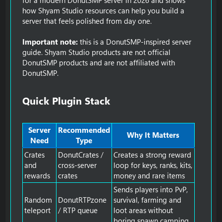
how Shyam Studio resources can help you build a
server that feels polished from day one.
Important note:
this is a DonutSMP-inspired server
guide. Shyam Studio products are not official
DonutSMP products and are not affiliated with
DonutSMP.
Quick Plugin Stack​
Server
Recommended
Why It Matters
Need
Type
Crates
DonutCrates /
Creates a strong reward
and
cross-server
loop for keys, ranks, kits,
rewards
crates
money and rare items
Sends players into PvP,
Random
DonutRTPzone
survival, farming and
teleport
/ RTP queue
loot areas without
boring spawn camping