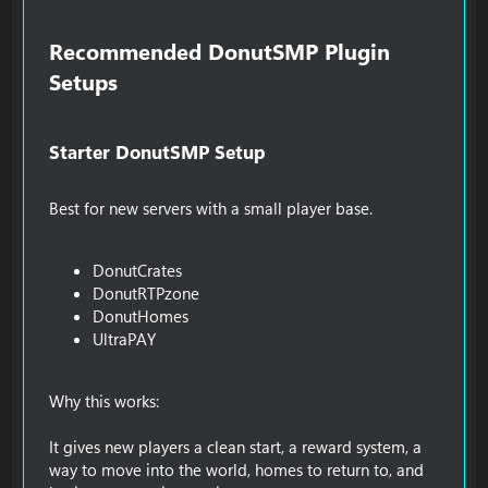
Recommended DonutSMP Plugin
Setups​
Starter DonutSMP Setup​
Best for new servers with a small player base.
DonutCrates
DonutRTPzone
DonutHomes
UltraPAY
Why this works:
It gives new players a clean start, a reward system, a
way to move into the world, homes to return to, and