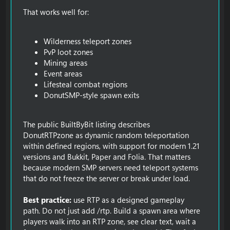
That works well for:
Wilderness teleport zones
PvP loot zones
Mining areas
Event areas
Lifesteal combat regions
DonutSMP-style spawn exits
The public BuiltByBit listing describes
DonutRTPzone as dynamic random teleportation
within defined regions, with support for modern 1.21
versions and Bukkit, Paper and Folia. That matters
because modern SMP servers need teleport systems
that do not freeze the server or break under load.
Best practice:
use RTP as a designed gameplay
path. Do not just add /rtp. Build a spawn area where
players walk into an RTP zone, see clear text, wait a