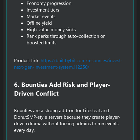
Economy progression
Investment tiers
Market events
Offline yield
High-value money sinks
Rank perks through auto-collection or
boosted limits
Product link:
https://builtbybit.com/resources/invest-
next-gen-investment-system.112250/
6. Bounties Add Risk and Player-
Driven Conflict​
Bounties are a strong add-on for Lifesteal and
DonutSMP-style servers because they create player-
driven drama without forcing admins to run events
every day.