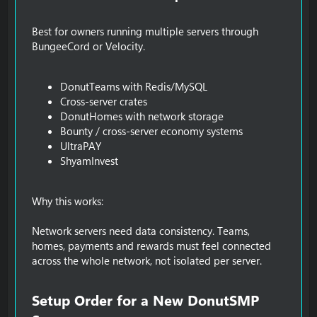
Best for owners running multiple servers through
BungeeCord or Velocity.
DonutTeams with Redis/MySQL
Cross-server crates
DonutHomes with network storage
Bounty / cross-server economy systems
UltraPAY
ShyamInvest
Why this works:
Network servers need data consistency. Teams,
homes, payments and rewards must feel connected
across the whole network, not isolated per server.
Setup Order for a New DonutSMP