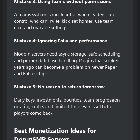
Mistake 3: Using teams without permissions
A teams system is much better when leaders can
control who can invite, kick, set homes, use team
chat and manage settings.
Mistake 4: Ignoring Folia and performance
Modern servers need async storage, safe scheduling
and proper database handling. Plugins that worked
years ago can become a problem on newer Paper
and Folia setups.
Mistake 5: No reason to return tomorrow
Daily keys, investments, bounties, team progression,
rotating crates and limited-time events all help
players come back.
Best Monetization Ideas for
DonutSMP Servers​