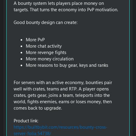
A bounty system lets players place money on
targets. That turns the economy into PvP motivation.
Good bounty design can create:
More PvP
More chat activity
More revenge fights
More money circulation
More reasons to buy gear, keys and ranks
For servers with an active economy, bounties pair
well with crates, teams and RTP. A player opens
crates, gets gear, joins a team, teleports into the
world, fights enemies, earns or loses money, then
comes back to upgrade.
Product link:
https://builtbybit.com/resources/bounty-cross-
server-folia.54738/