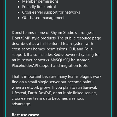
Member permissions
Friendly fire control
Cross-server support for networks
GUI-based management
DonutTeams is one of Shyam Studio's strongest
DonutSMP-style products. The public resource page
describes it as a full-featured team system with
cross-server homes, permissions, GUI, and Folia
support. It also includes Redis-powered syncing for
multi-server networks, MySQL/SQLite storage,
PlaceholderAPI support and migration tools.
That is important because many teams plugins work
fine on a small single server but become painful
when a network grows. If you plan to run Survival,
Lifesteal, Earth, BoxPvP, or multiple linked servers,
cross-server team data becomes a serious
advantage.
Best use cases: