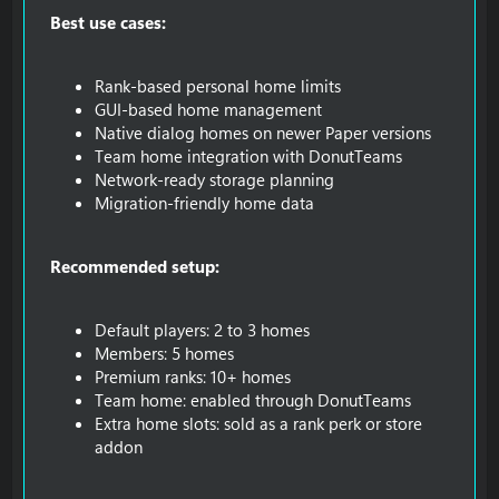
Best use cases:
Rank-based personal home limits
GUI-based home management
Native dialog homes on newer Paper versions
Team home integration with DonutTeams
Network-ready storage planning
Migration-friendly home data
Recommended setup:
Default players: 2 to 3 homes
Members: 5 homes
Premium ranks: 10+ homes
Team home: enabled through DonutTeams
Extra home slots: sold as a rank perk or store
addon