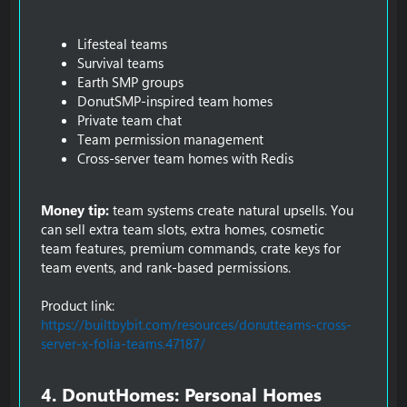
Lifesteal teams
Survival teams
Earth SMP groups
DonutSMP-inspired team homes
Private team chat
Team permission management
Cross-server team homes with Redis
Money tip:
team systems create natural upsells. You
can sell extra team slots, extra homes, cosmetic
team features, premium commands, crate keys for
team events, and rank-based permissions.
Product link:
https://builtbybit.com/resources/donutteams-cross-
server-x-folia-teams.47187/
4. DonutHomes: Personal Homes