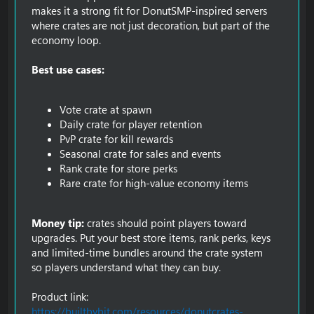
makes it a strong fit for DonutSMP-inspired servers
where crates are not just decoration, but part of the
economy loop.
Best use cases:
Vote crate at spawn
Daily crate for player retention
PvP crate for kill rewards
Seasonal crate for sales and events
Rank crate for store perks
Rare crate for high-value economy items
Money tip:
crates should point players toward
upgrades. Put your best store items, rank perks, keys
and limited-time bundles around the crate system
so players understand what they can buy.
Product link:
https://builtbybit.com/resources/donutcrates-