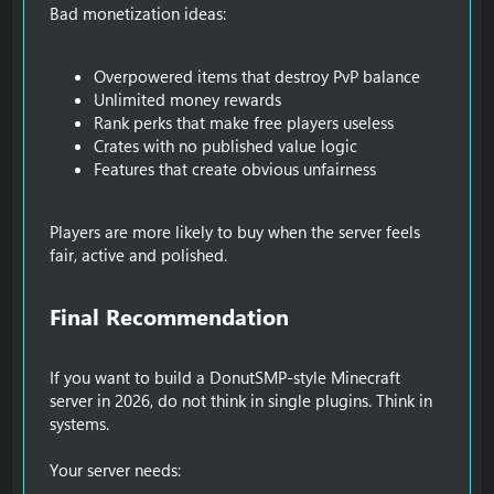
Bad monetization ideas:
Overpowered items that destroy PvP balance
Unlimited money rewards
Rank perks that make free players useless
Crates with no published value logic
Features that create obvious unfairness
Players are more likely to buy when the server feels
fair, active and polished.
Final Recommendation​
If you want to build a DonutSMP-style Minecraft
server in 2026, do not think in single plugins. Think in
systems.
Your server needs: