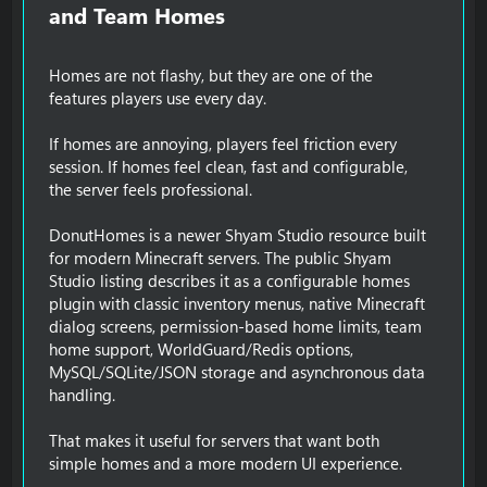
and Team Homes​
Homes are not flashy, but they are one of the
features players use every day.
If homes are annoying, players feel friction every
session. If homes feel clean, fast and configurable,
the server feels professional.
DonutHomes is a newer Shyam Studio resource built
for modern Minecraft servers. The public Shyam
Studio listing describes it as a configurable homes
plugin with classic inventory menus, native Minecraft
dialog screens, permission-based home limits, team
home support, WorldGuard/Redis options,
MySQL/SQLite/JSON storage and asynchronous data
handling.
That makes it useful for servers that want both
simple homes and a more modern UI experience.