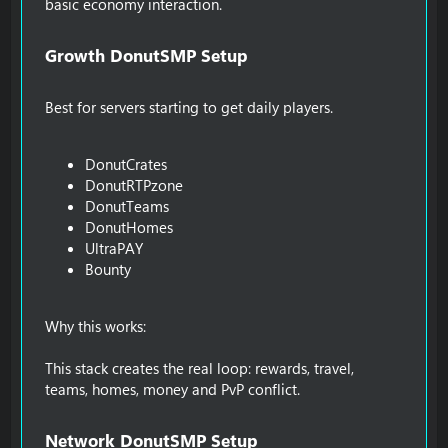
basic economy interaction.
Growth DonutSMP Setup​
Best for servers starting to get daily players.
DonutCrates
DonutRTPzone
DonutTeams
DonutHomes
UltraPAY
Bounty
Why this works:
This stack creates the real loop: rewards, travel,
teams, homes, money and PvP conflict.
Network DonutSMP Setup​