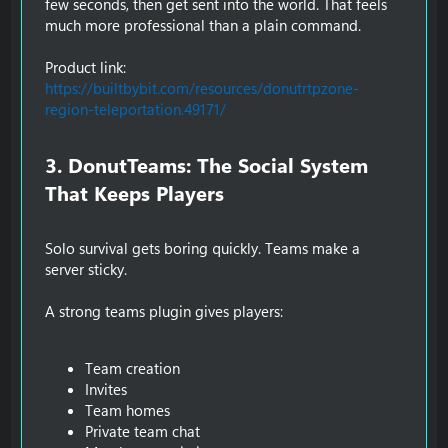
few seconds, then get sent into the world. That feels
much more professional than a plain command.
Product link:
https://builtbybit.com/resources/donutrtpzone-
region-teleportation.49171/
3. DonutTeams: The Social System
That Keeps Players​
Solo survival gets boring quickly. Teams make a
server sticky.
A strong teams plugin gives players:
Team creation
Invites
Team homes
Private team chat