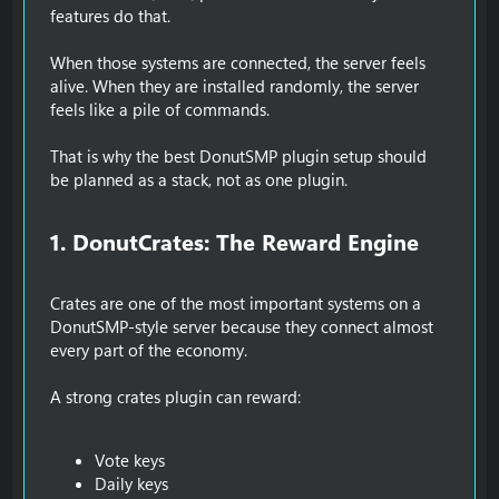
features do that.
When those systems are connected, the server feels
alive. When they are installed randomly, the server
feels like a pile of commands.
That is why the best DonutSMP plugin setup should
be planned as a stack, not as one plugin.
1. DonutCrates: The Reward Engine​
Crates are one of the most important systems on a
DonutSMP-style server because they connect almost
every part of the economy.
A strong crates plugin can reward:
Vote keys
Daily keys