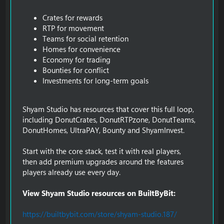
Crates for rewards
RTP for movement
Teams for social retention
Homes for convenience
Economy for trading
Bounties for conflict
Investments for long-term goals
Shyam Studio has resources that cover this full loop,
including DonutCrates, DonutRTPzone, DonutTeams,
DonutHomes, UltraPAY, Bounty and ShyamInvest.
Start with the core stack, test it with real players,
then add premium upgrades around the features
players already use every day.
View Shyam Studio resources on BuiltByBit:
https://builtbybit.com/store/shyam-studio.187/