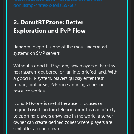
donutsmp-crates-x-folia.69260/
2. DonutRTPzone: Better
Exploration and PvP Flow​
Random teleport is one of the most underrated
systems on SMP servers.
Without a good RTP system, new players either stay
near spawn, get bored, or run into griefed land. With
a good RTP system, players quickly enter fresh
terrain, loot areas, PvP zones, mining zones or
resource worlds.
DonutRTPzone is useful because it focuses on
region-based random teleportation. Instead of only
teleporting players anywhere in the world, a server
owner can create defined zones where players are
sent after a countdown.