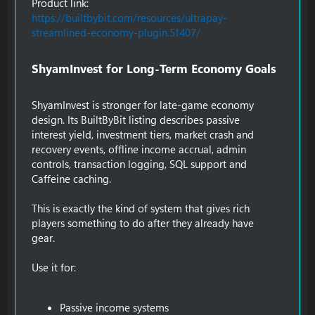
Product link:
https://builtbybit.com/resources/ultrapay-
streamlined-economy-plugin.51407/
ShyamInvest for Long-Term Economy Goals​
ShyamInvest is stronger for late-game economy
design. Its BuiltByBit listing describes passive
interest yield, investment tiers, market crash and
recovery events, offline income accrual, admin
controls, transaction logging, SQL support and
Caffeine caching.
This is exactly the kind of system that gives rich
players something to do after they already have
gear.
Use it for:
Passive income systems