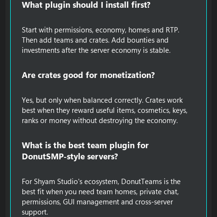
What plugin should I install first?​
Start with permissions, economy, homes and RTP.
Then add teams and crates. Add bounties and
investments after the server economy is stable.
Are crates good for monetization?​
Yes, but only when balanced correctly. Crates work
best when they reward useful items, cosmetics, keys,
ranks or money without destroying the economy.
What is the best team plugin for
DonutSMP-style servers?​
For Shyam Studio's ecosystem, DonutTeams is the
best fit when you need team homes, private chat,
permissions, GUI management and cross-server
support.