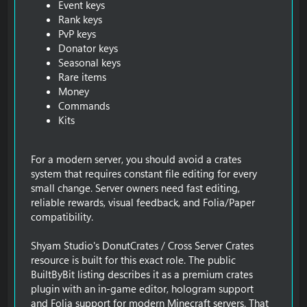
Event keys
Rank keys
PvP keys
Donator keys
Seasonal keys
Rare items
Money
Commands
Kits
For a modern server, you should avoid a crates
system that requires constant file editing for every
small change. Server owners need fast editing,
reliable rewards, visual feedback, and Folia/Paper
compatibility.
Shyam Studio's DonutCrates / Cross Server Crates
resource is built for this exact role. The public
BuiltByBit listing describes it as a premium crates
plugin with an in-game editor, hologram support
and Folia support for modern Minecraft servers. That