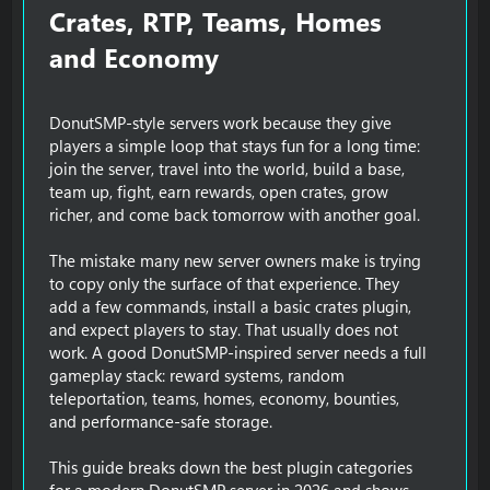
Crates, RTP, Teams, Homes
and Economy​
DonutSMP-style servers work because they give
players a simple loop that stays fun for a long time:
join the server, travel into the world, build a base,
team up, fight, earn rewards, open crates, grow
richer, and come back tomorrow with another goal.
The mistake many new server owners make is trying
to copy only the surface of that experience. They
add a few commands, install a basic crates plugin,
and expect players to stay. That usually does not
work. A good DonutSMP-inspired server needs a full
gameplay stack: reward systems, random
teleportation, teams, homes, economy, bounties,
and performance-safe storage.
This guide breaks down the best plugin categories
for a modern DonutSMP server in 2026 and shows