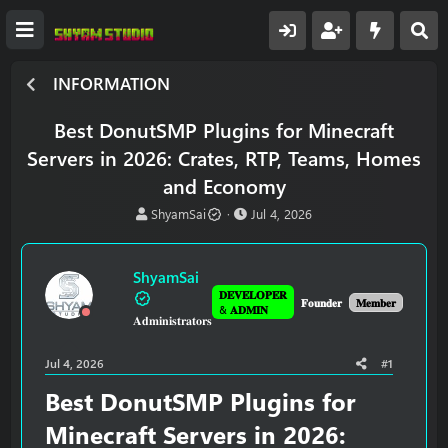
INFORMATION
Best DonutSMP Plugins for Minecraft
Servers in 2026: Crates, RTP, Teams, Homes
and Economy
T
S
ShyamSai
Jul 4, 2026
h
t
r
a
e
r
ShyamSai
a
t
𝐃𝐄𝐕𝐄𝐋𝐎𝐏𝐄𝐑
d
d
𝐅𝐨𝐮𝐧𝐝𝐞𝐫
𝐌𝐞𝐦𝐛𝐞𝐫
& 𝐀𝐃𝐌𝐈𝐍
𝐀𝐝𝐦𝐢𝐧𝐢𝐬𝐭𝐫𝐚𝐭𝐨𝐫𝐬
s
a
t
t
a
e
Jul 4, 2026
#1
r
t
Best DonutSMP Plugins for
e
Minecraft Servers in 2026:
r