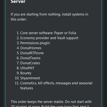
Server​
If you are starting from nothing, install systems in
this order:
Core server software: Paper or Folia
Economy provider and Vault support
Permissions plugin
DonutHomes
DonutRTPzone
DonutTeams
DonutCrates
UltraPAY
Bounty
ShyamInvest
Cosmetics, kill effects, messages and seasonal
features
This order keeps the server stable. Do not start with
20 plugins at once. Build the core loop first, test it,