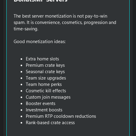
The best server monetization is not pay-to-win
spam. It is convenience, cosmetics, progression and
time-saving.
Good monetization ideas:
Extra home slots
Premium crate keys
Seasonal crate keys
Team size upgrades
Team home perks
Cosmetic kill effects
Custom join messages
Booster events
Investment boosts
Premium RTP cooldown reductions
Rank-based crate access