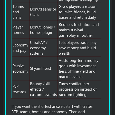
Teams
Gives players a reason
DonutTeams or
and
to invite friends, build
Clans
clans
bases and return daily
Reduces frustration and
Player
DonutHomes /
makes survival
homes
homes plugin
gameplay smoother
UltraPAY /
Lets players trade, pay,
Economy
economy
save money and build
and pay
systems
wealth
Adds long-term money
Passive
goals with investment
ShyamInvest
economy
tiers, offline yield and
market events
Bounty / kill
Turns conflict into
PvP
effects /
progression instead of
rewards
custom rewards
random fighting
If you want the shortest answer: start with crates,
RTP, teams, homes and economy. Then add