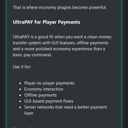
That is where economy plugins become powerful.
UltraPAY for Player Payments​
UltraPAY is a good fit when you want a clean money
transfer system with GUI features, offline payments
and a more polished economy experience than a
basic pay command.
Use it for:
Player-to-player payments
Economy interaction
Offline payments
GUI-based payment flows
Server networks that need a better payment
layer