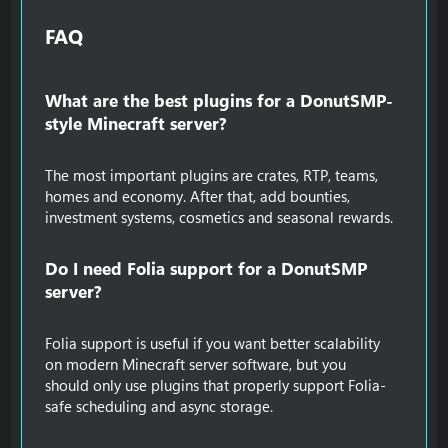
FAQ​
What are the best plugins for a DonutSMP-
style Minecraft server?​
The most important plugins are crates, RTP, teams,
homes and economy. After that, add bounties,
investment systems, cosmetics and seasonal rewards.
Do I need Folia support for a DonutSMP
server?​
Folia support is useful if you want better scalability
on modern Minecraft server software, but you
should only use plugins that properly support Folia-
safe scheduling and async storage.