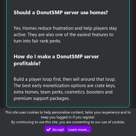
Should a DonutSMP server use homes?​
Yes. Homes reduce frustration and help players stay
active. They are also one of the easiest features to
turn into fair rank perks.
How do I make a DonutSMP server
profitable?​
Build a player loop first, then sell around that loop.
The best early monetization options are crate keys,
extra homes, team perks, cosmetics, boosters and
premium support packages.
This site uses cookies to help personalise content, tailor your experience and to
You must log in or register to reply here.
keep you logged in if you register.
By continuing to use this site, you are consenting to our use of cookies.
Accept
Learn more…