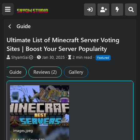
Guide
Ultimate List of Minecraft Server Voting
Sites | Boost Your Server Popularity
A
P
A
ShyamSai
Jan 30, 2025
2 min read
Featured
u
u
r
t
b
t
Guide
Reviews (2)
Gallery
h
l
i
o
i
c
r
s
l
h
e
d
r
a
e
t
a
e
d
t
i
m
images.jpeg
e
14.4 KB · Views: 689