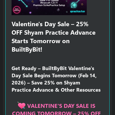
Valentine's Day Sale – 25%
OFF Shyam Practice Advance
Starts Tomorrow on
BuiltByBit!​
Get Ready – BuiltByBit Valentine's
Day Sale Begins Tomorrow (Feb 14,
2026) – Save 25% on Shyam
Practice Advance & Other Resources​
VALENTINE'S DAY SALE IS
COMING TOMORROW – 25% OFF