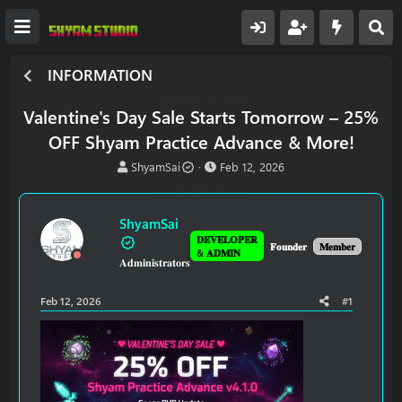
INFORMATION
Valentine's Day Sale Starts Tomorrow – 25%
OFF Shyam Practice Advance & More!
T
S
ShyamSai
Feb 12, 2026
h
t
r
a
e
r
ShyamSai
a
t
𝐃𝐄𝐕𝐄𝐋𝐎𝐏𝐄𝐑
d
d
𝐅𝐨𝐮𝐧𝐝𝐞𝐫
𝐌𝐞𝐦𝐛𝐞𝐫
& 𝐀𝐃𝐌𝐈𝐍
𝐀𝐝𝐦𝐢𝐧𝐢𝐬𝐭𝐫𝐚𝐭𝐨𝐫𝐬
s
a
t
t
a
e
Feb 12, 2026
#1
r
t
e
r