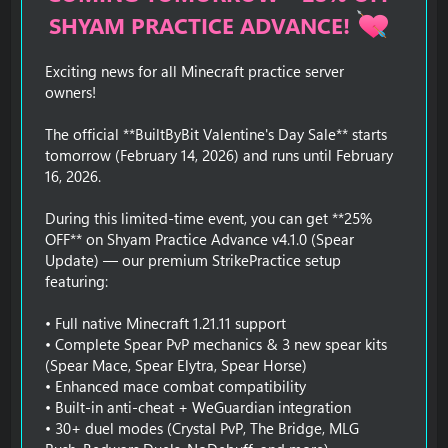
SHYAM PRACTICE ADVANCE!
Exciting news for all Minecraft practice server
owners!
The official **BuiltByBit Valentine's Day Sale** starts
tomorrow (February 14, 2026) and runs until February
16, 2026.
During this limited-time event, you can get **25%
OFF** on Shyam Practice Advance v4.1.0 (Spear
Update) — our premium StrikePractice setup
featuring:
• Full native Minecraft 1.21.11 support
• Complete Spear PvP mechanics & 3 new spear kits
(Spear Mace, Spear Elytra, Spear Horse)
• Enhanced mace combat compatibility
• Built-in anti-cheat + WeGuardian integration
• 30+ duel modes (Crystal PvP, The Bridge, MLG