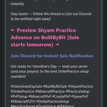
instantly.
Stay tuned — follow this thread or join our Discord
to be notified right away!
► Preview Shyam Practice
Advance on BuiltByBit (Sale
starts tomorrow) ◄
Join Discord for Instant Sale Notification
Get ready for Valentine's Day — treat your server
(and your players) to the best StrikePractice setup
available!
#ValentinesDaySale #BuiltByBitSale #ShyamPractice
#StrikePractice #MinecraftPractice #PracticeSetup
#PvPSetup #MinecraftPvP #CrystalPvP #SpearPvP
#Minecraft12111 #StrikePracticeSetup
#PracticeServer #DuelsSetup #FFASetup