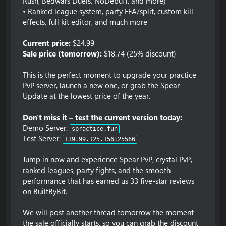
Rush, Bedwars Duels, NoDebuff, and more)
• Ranked league system, party FFA/split, custom kill
effects, full kit editor, and much more
Current price:
$24.99
Sale price (tomorrow):
$18.74 (25% discount)
This is the perfect moment to upgrade your practice
PvP server, launch a new one, or grab the Spear
Update at the lowest price of the year.
Don't miss it – test the current version today:
Demo Server:
spractice.fun
Test Server:
139.99.125.156:25566
Jump in now and experience Spear PvP, crystal PvP,
ranked leagues, party fights, and the smooth
performance that has earned us 33 five-star reviews
on BuiltByBit.
We will post another thread tomorrow the moment
the sale officially starts, so you can grab the discount