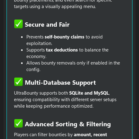
targets using a visually appealing menu.
Secure and Fair​
Prevents
self-bounty claims
to avoid
exploitation.
Supports
tax deductions
to balance the
economy.
Allows bounty removals only if enabled in the
config.
Multi-Database Support​
UltraBounty supports both
SQLite and MySQL
,
ensuring compatibility with different server setups
while keeping performance optimized.
Advanced Sorting & Filtering​
Players can filter bounties by
amount, recent