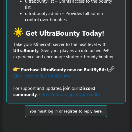
ultrabounty.list – Grants access to the bounty
list.
ultrabounty.admin – Provides full admin
control over bounties.
Get UltraBounty Today!​
Take your Minecraft server to the next level with
UltraBounty
. Give your players an interactive PvP
experience and encourage strategic bounty hunting.
Purchase UltraBounty now on BuiltByBits!
Click Here to Buy UltraBounty
For support and updates, join our
Discord
community
:
https://discord.gg/shyamstudio
You must log in or register to reply here.