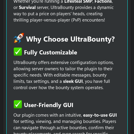
Whether you're running a
Lifesteal SMP
,
Factions
,
or
Survival
server, UltraBounty provides a dynamic
way to put a price on players' heads, creating
thrilling player-versus-player (PvP) encounters!
Why Choose UltraBounty?​
Fully Customizable​
UltraBounty offers extensive configuration options,
allowing server owners to tailor the plugin to their
specific needs. With editable messages, bounty
limits, tax settings, and a
sleek GUI
, you have full
control over how the bounty system operates.
User-Friendly GUI​
Our plugin comes with an intuitive,
easy-to-use GUI
for setting, viewing, and managing bounties. Players
can navigate through active bounties, confirm their
bounty placements, and even search for specific