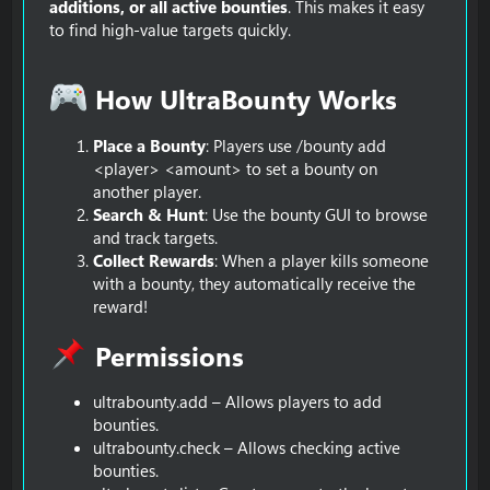
additions, or all active bounties
. This makes it easy
to find high-value targets quickly.
How UltraBounty Works​
Place a Bounty
: Players use /bounty add
<player> <amount> to set a bounty on
another player.
Search & Hunt
: Use the bounty GUI to browse
and track targets.
Collect Rewards
: When a player kills someone
with a bounty, they automatically receive the
reward!
Permissions​
ultrabounty.add – Allows players to add
bounties.
ultrabounty.check – Allows checking active
bounties.