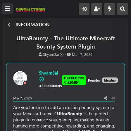
INFORMATION
UltraBounty - The Ultimate Minecraft
Bounty System Plugin
T
S
ShyamSai
Mar 7, 2025
h
t
r
a
e
r
ShyamSai
a
t
𝐃𝐄𝐕𝐄𝐋𝐎𝐏𝐄𝐑
d
d
𝐅𝐨𝐮𝐧𝐝𝐞𝐫
𝐌𝐞𝐦𝐛𝐞𝐫
& 𝐀𝐃𝐌𝐈𝐍
𝐀𝐝𝐦𝐢𝐧𝐢𝐬𝐭𝐫𝐚𝐭𝐨𝐫𝐬
s
a
t
t
a
e
Mar 7, 2025
#1
r
t
Are you looking to add an exciting bounty system to
e
your Minecraft server?
UltraBounty
is the perfect
r
plugin to enhance your gameplay, making bounty
hunting more competitive, rewarding, and engaging.