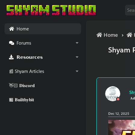
Home
Home
Forums
Shyam P
𝗥𝗲𝘀𝗼𝘂𝗿𝗰𝗲𝘀
📰 Shyam Articles
👋🏻 𝐃𝐢𝐬𝐜𝐨𝐫𝐝
Sh
𝐀𝐝
🏪 𝐁𝐮𝐢𝐥𝐭𝐛𝐲𝐛𝐢𝐭
Dec 12, 2025