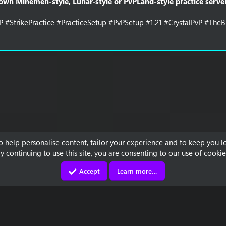
 own Minemen-style, Lunar-style or PvPLand-style practice server
P #StrikePractice #PracticeSetup #PvPSetup #1.21 #CrystalPvP #Th
to help personalise content, tailor your experience and to keep you lo
y continuing to use this site, you are consenting to our use of cookie
Accept
Learn more…
Contact us
Terms and rules
Privacy policy
Discord