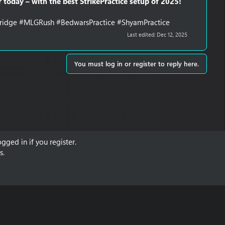
 today – with the best StrikePractice setup of 2025!
eBridge #MLGRush #BedwarsPractice #ShyamPractice
Last edited:
Dec 12, 2025
You must log in or register to reply here.
gged in if you register.
s.