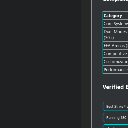
Category
Core System
Duel Modes
(30+)
FFA Arenas (
Competitive
Customizati
Performance
Verified 
Best StrikePr
Running 180 p