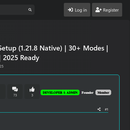
Log in
Register
etup (1.21.8 Native) | 30+ Modes |
| 2025 Ready
25
𝐃𝐄𝐕𝐄𝐋𝐎𝐏𝐄𝐑 & 𝐀𝐃𝐌𝐈𝐍
𝐅𝐨𝐮𝐧𝐝𝐞𝐫
𝐌𝐞𝐦𝐛𝐞𝐫
n
73
3
#1