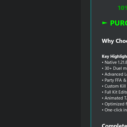
10
► PUR
Why Choos
Key Highligh
• Native 1.21.
• 30+ Duel mo
• Advanced L
• Party FFA & 
• Custom Kill
• Full Kit Edi
• Animated T
• Optimized f
• One-click in
Complete 