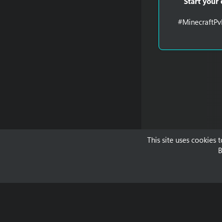
Start your
#MinecraftPv
This site uses cookies 
B