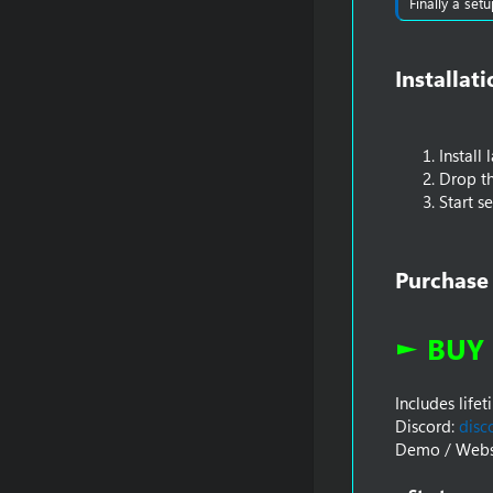
Finally a set
Installat
Install
Drop th
Start s
Purchase
► BUY 
Includes life
Discord:
disc
Demo / Webs