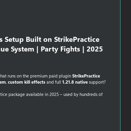
 Setup Built on StrikePractice
gue System | Party Fights | 2025
hat runs on the premium paid plugin
StrikePractice
tem
,
custom kill effects
and full
1.21.8 native
support?
ctice package available in 2025 – used by hundreds of