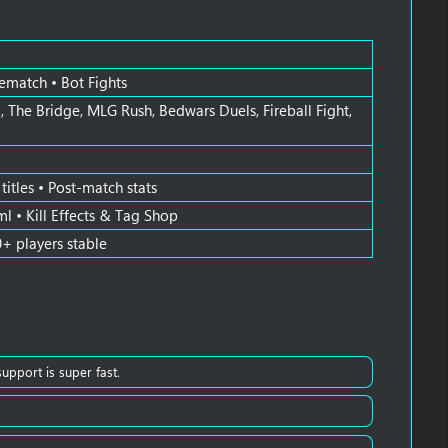
Rematch • Bot Fights
 The Bridge, MLG Rush, Bedwars Duels, Fireball Fight,
itles • Post-match stats
ml • Kill Effects & Tag Shop
0+ players stable
support is super fast.