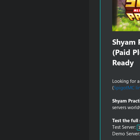
Shyam P
(Paid P
Ready​
Looking for 
(
SpigotMC li
Shyam Pract
servers world
Test the full
Test Server:
Demo Server