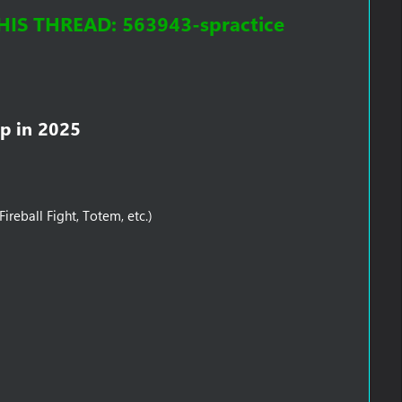
S THREAD: 563943-spractice
p in 2025​
reball Fight, Totem, etc.)