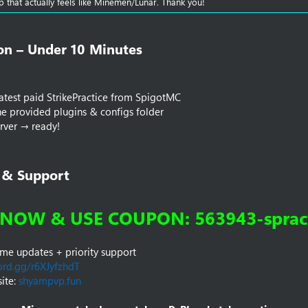
up that actually feels like Minemen/Lunar. Thank you!
ion – Under 10 Minutes​
 latest paid StrikePractice from SpigotMC
e provided plugins & configs folder
erver → ready!
 & Support​
NOW & USE COUPON: 563943-spract
time updates + priority support
ord.gg/r6XJyfzhdT
ite:
shyampvp.fun