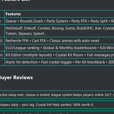
Features
s
Queue • Rounds Duels • Party System • Party FFA • Party Split • 
NoDebuff, Debuff, Combo, Boxing, Sumo, BuildUHC, Axe, Crystal,
Totem, Skywars, Spleef…
5)
Netherite FFA • Cart FFA • Classic arenas with auto-reset
ELO/League ranking • Global & Monthly leaderboards • Kill/Win t
on
Kit Editor (multiple layouts) • Crystal Kit Room • Full messages.y
Async hit detection • Fast crystal toggle • Per-kit knockback • 20
Buyer Reviews​
actice setup ever. Queue is instant, league system keeps players online 24/7, 
layers daily – zero lag. Crystal PvP feels perfect. 100% worth it.