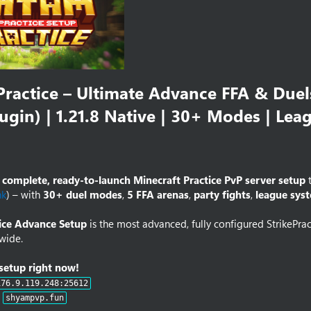
ractice – Ultimate Advance FFA & Duels
lugin) | 1.21.8 Native | 30+ Modes | Lea
a
complete, ready-to-launch Minecraft Practice PvP server setup
t
nk
) – with
30+ duel modes
,
5 FFA arenas
,
party fights
,
league sys
ice Advance Setup
is the most advanced, fully configured StrikePra
wide.
 setup right now!
176.9.119.248:25612
:
shyampvp.fun