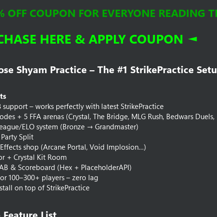
% OFF COUPON FOR EVERYONE READING THI
CHASE HERE & APPLY COUPON ◄
e Shyam Practice – The #1 StrikePractice Setu
ts
8 support – works perfectly with latest StrikePractice
des + 5 FFA arenas (Crystal, The Bridge, MLG Rush, Bedwars Duels, Fi
eague/ELO system (Bronze → Grandmaster)
Party Split
 Effects shop (Arcane Portal, Void Implosion…)
tor + Crystal Kit Room
AB & Scoreboard (Hex + PlaceholderAPI)
or 100–300+ players – zero lag
stall on top of StrikePractice
Feature List​