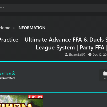
Home
INFORMATION
ractice – Ultimate Advance FFA & Duels S
League System | Party FFA 
T
S
ShyamSai
Dec 12, 20
h
t
r
a
e
r
a
t
yamSai
d
d
𝐢𝐧𝐢𝐬𝐭𝐫𝐚𝐭𝐨𝐫𝐬
Ja
s
a
t
t
a
e
r
t
e
r