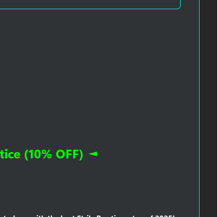
ice (10% OFF) ◄