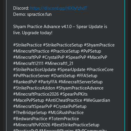
Discord:
https://discord.gg/r6XJyfzhdT
Demo: spractice.fun
Shyam Practice Advance v4.1.0 – Spear Update is
live. Upgrade today!
#StrikePractice #StrikePracticeSetup #ShyamPractice
#MinecraftPractice #PracticeSetup #PvPSetup
#MinecraftPvP #CrystalPvP #SpearPvP #MacePvP
#Minecraft12111 #Minecraft1_21
#StrikePracticeUpdate #SpearUpdate #PracticeCore
#PvPPracticeServer #DuelsSetup #FFASetup
#RankedPvP #PartyFFA #MinecraftServerSetup
#StrikePracticeAddon #ShyamPracticeAdvance
#MinecraftPractice2026 #SpearPvPKits
#MacePvPSetup #AntiCheatPractice #WeGuardian
#MinecraftSpearPvP #CrystalPvPSetup
#TheBridgeSetup #MLGRushPractice
#BedwarsPractice #TotemPractice
#MinecraftPvP2026 #BestStrikePracticeSetup
#PracticePvP #MinecraftPlugins #PvPCommunity