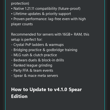
protection)
• Native 1.21.11 compatibility (future-proof)
• Lifetime updates & priority support
• Proven performance: lag-free even with high
player counts
Recommended for servers with 16GB+ RAM, this
setup is perfect for:
- Crystal PvP ladders & warmups
- Bridging practice & godbridge training
- MLG rush & clutch practice
- Bedwars duels & block-in drills
- Ranked league grinding
- Party FFA & team events
- Spear & mace meta servers
How to Update to v4.1.0 Spear
Edition​