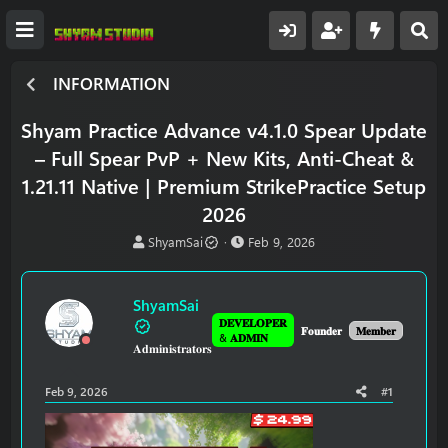
INFORMATION
Shyam Practice Advance v4.1.0 Spear Update
– Full Spear PvP + New Kits, Anti-Cheat &
1.21.11 Native | Premium StrikePractice Setup
2026
T
S
ShyamSai
Feb 9, 2026
h
t
r
a
e
r
ShyamSai
a
t
𝐃𝐄𝐕𝐄𝐋𝐎𝐏𝐄𝐑
d
d
𝐅𝐨𝐮𝐧𝐝𝐞𝐫
𝐌𝐞𝐦𝐛𝐞𝐫
& 𝐀𝐃𝐌𝐈𝐍
𝐀𝐝𝐦𝐢𝐧𝐢𝐬𝐭𝐫𝐚𝐭𝐨𝐫𝐬
s
a
t
t
a
e
Feb 9, 2026
#1
r
t
e