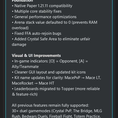
• Native Paper 1.21.11 compatibility
• Multiple core stability fixes
• General performance optimizations
• Arena stack value defaulted to 0 (prevents RAM
overload)
• Fixed FFA auto-rejoin bugs
• Added Crystal Safe Area to eliminate unfair
damage
Visual & UI Improvements
• In-game indicators: [O] = Opponent, [A] =
Ally/Teammate
• Cleaner GUI layout and updated kit icons
• Kit name updates for clarity: MacePvP → Mace LT,
MaceRocket → Mace HT
• Leaderboards migrated to Topper (more reliable
& feature-rich)
All previous features remain fully supported:
30+ duel gamemodes (Crystal PvP, The Bridge, MLG
Rush, Bedwars Duels, Fireball Fight, Totem Practice,