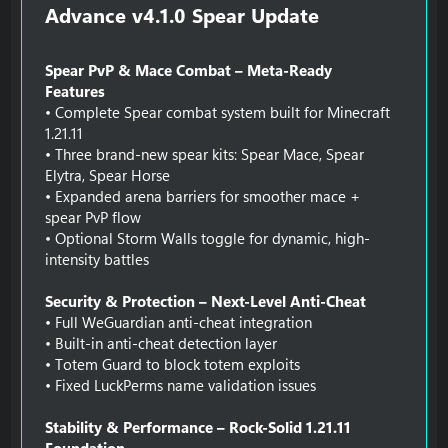
Advance v4.1.0 Spear Update​
Spear PvP & Mace Combat – Meta-Ready
Features
• Complete Spear combat system built for Minecraft
1.21.11
• Three brand-new spear kits: Spear Mace, Spear
Elytra, Spear Horse
• Expanded arena barriers for smoother mace +
spear PvP flow
• Optional Storm Walls toggle for dynamic, high-
intensity battles
Security & Protection – Next-Level Anti-Cheat
• Full WeGuardian anti-cheat integration
• Built-in anti-cheat detection layer
• Totem Guard to block totem exploits
• Fixed LuckPerms name validation issues
Stability & Performance – Rock-Solid 1.21.11
Foundation