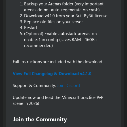
Backup your Arenas folder (very important –
arenas do not auto-regenerate on crash)
Download v4.1.0 from your BuiltByBit license
Replace old files on your server
Restart
(Optional) Enable autostack-arenas-on-
enable: 1 in config (saves RAM – 16GB+
recommended)
Full instructions are included with the download.
View Full Changelog & Download v4.1.0
Support & Community:
Join Discord
Update now and lead the Minecraft practice PvP
scene in 2026!
Join the Community​