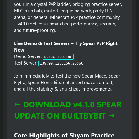
you run a crystal PvP ladder, bridging practice server,
MLG rush hub, ranked league network, party FFA
arena, or general Minecraft PvP practice community
– v4.1.0 delivers unmatched performance, security,
and future-proofing.
Live Demo & Test Servers – Try Spear PvP Right
Now
Demo Server:
spractice.fun
Test Server:
139.99.125.156:25566
Join immediately to test the new Spear Mace, Spear
Elytra, Spear Horse kits, enhanced mace combat,
and all the stability & anti-cheat improvements.
► DOWNLOAD v4.1.0 SPEAR
UPDATE ON BUILTBYBIT ◄
Core Highlights of Shyam Practice