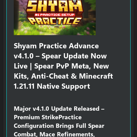
r
Shyam Practice Advance
v4.1.0 – Spear Update Now
Live | Spear PvP Meta, New
Kits, Anti-Cheat & Minecraft
1.21.11 Native Support​
Major v4.1.0 Update Released –
Premium StrikePractice
Configuration Brings Full Spear
Combat, Mace Refinements,