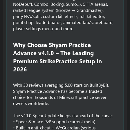
NoDebuff, Combo, Boxing, Sumo...), 5 FFA arenas,
ranked league system (Bronze → Grandmaster),
party FFA/split, custom kill effects, full kit editor,
point shop, leaderboards, animated tab/scoreboard,
player settings menu, and more.
Why Choose Shyam Practice
Advance v4.1.0 – The Leading
Premium StrikePractice Setup in
2026​
With 33 reviews averaging 5.00 stars on BuiltByBit,
Shyam Practice Advance has become a trusted
choice for thousands of Minecraft practice server
owners worldwide.
The v4.1.0 Spear Update keeps it ahead of the curve:
• Spear & mace PvP support (current meta)
• Built-in anti-cheat + WeGuardian (serious