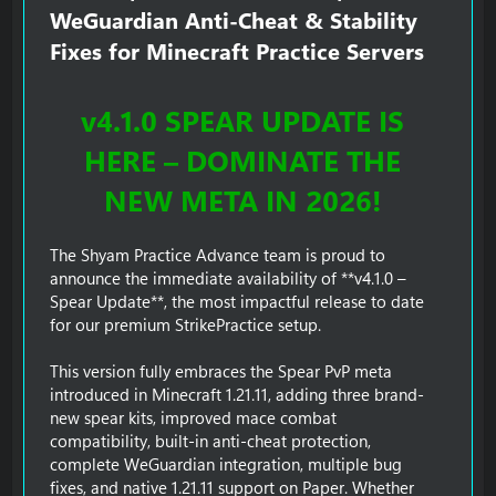
WeGuardian Anti-Cheat & Stability
Fixes for Minecraft Practice Servers​
v4.1.0 SPEAR UPDATE IS
HERE – DOMINATE THE
NEW META IN 2026!
The Shyam Practice Advance team is proud to
announce the immediate availability of **v4.1.0 –
Spear Update**, the most impactful release to date
for our premium StrikePractice setup.
This version fully embraces the Spear PvP meta
introduced in Minecraft 1.21.11, adding three brand-
new spear kits, improved mace combat
compatibility, built-in anti-cheat protection,
complete WeGuardian integration, multiple bug
fixes, and native 1.21.11 support on Paper. Whether