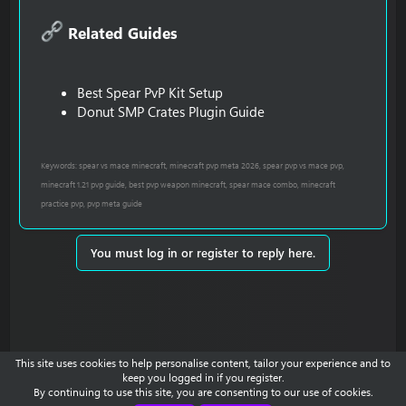
Related Guides​
Best Spear PvP Kit Setup
Donut SMP Crates Plugin Guide
Keywords: spear vs mace minecraft, minecraft pvp meta 2026, spear pvp vs mace pvp,
minecraft 1.21 pvp guide, best pvp weapon minecraft, spear mace combo, minecraft
practice pvp, pvp meta guide
You must log in or register to reply here.
This site uses cookies to help personalise content, tailor your experience and to
keep you logged in if you register.
By continuing to use this site, you are consenting to our use of cookies.