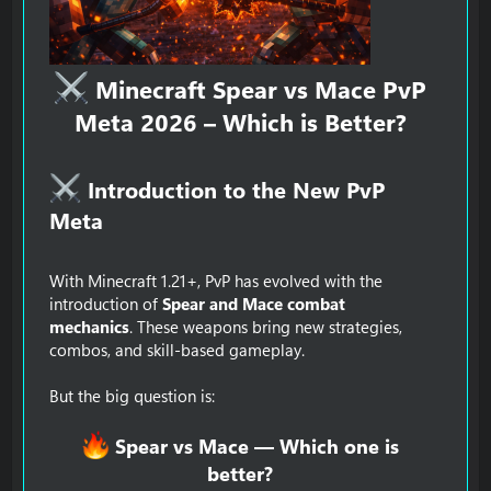
Minecraft Spear vs Mace PvP
Meta 2026 – Which is Better?
Introduction to the New PvP
Meta​
With Minecraft 1.21+, PvP has evolved with the
introduction of
Spear and Mace combat
mechanics
. These weapons bring new strategies,
combos, and skill-based gameplay.
But the big question is:
Spear vs Mace — Which one is
better?