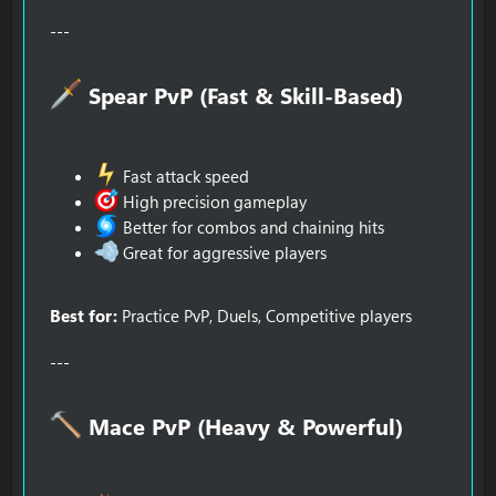
---
Spear PvP (Fast & Skill-Based)​
Fast attack speed
High precision gameplay
Better for combos and chaining hits
Great for aggressive players
Best for:
Practice PvP, Duels, Competitive players
---
Mace PvP (Heavy & Powerful)​