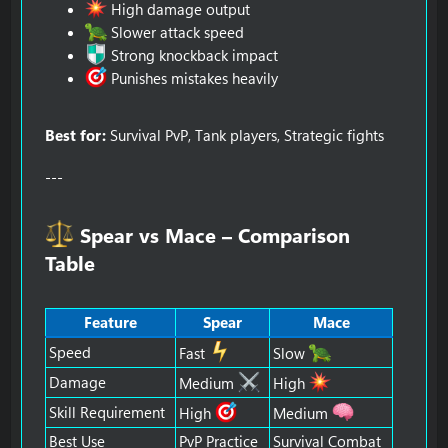
High damage output
Slower attack speed
Strong knockback impact
Punishes mistakes heavily
Best for:
Survival PvP, Tank players, Strategic fights
---
Spear vs Mace – Comparison
Table​
Feature
Spear
Mace
Speed
Fast
Slow
Damage
Medium
High
Skill Requirement
High
Medium
Best Use
PvP Practice
Survival Combat