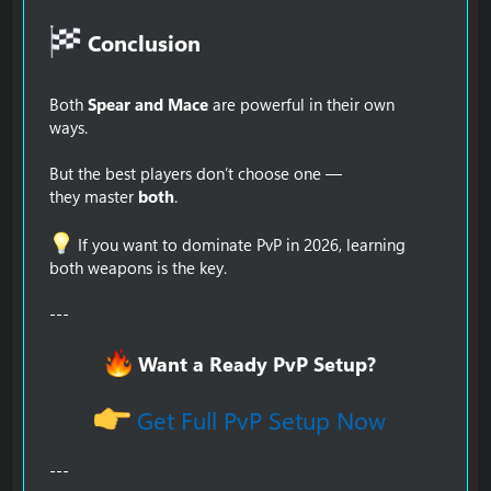
Conclusion​
Both
Spear and Mace
are powerful in their own
ways.
But the best players don’t choose one —
they master
both
.
If you want to dominate PvP in 2026, learning
both weapons is the key.
---
Want a Ready PvP Setup?
Get Full PvP Setup Now
---