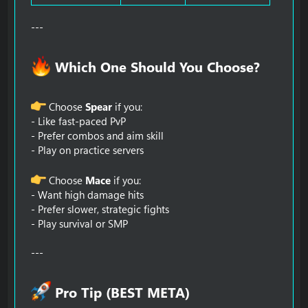
---
Which One Should You Choose?​
Choose
Spear
if you:
- Like fast-paced PvP
- Prefer combos and aim skill
- Play on practice servers
Choose
Mace
if you:
- Want high damage hits
- Prefer slower, strategic fights
- Play survival or SMP
---
Pro Tip (BEST META)​