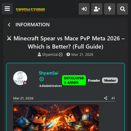
INFORMATION
⚔️ Minecraft Spear vs Mace PvP Meta 2026 –
Which is Better? (Full Guide)
T
S
ShyamSai
Mar 21, 2026
h
t
r
a
e
r
ShyamSai
a
t
𝐃𝐄𝐕𝐄𝐋𝐎𝐏𝐄𝐑
d
d
𝐅𝐨𝐮𝐧𝐝𝐞𝐫
𝐌𝐞𝐦𝐛𝐞𝐫
& 𝐀𝐃𝐌𝐈𝐍
𝐀𝐝𝐦𝐢𝐧𝐢𝐬𝐭𝐫𝐚𝐭𝐨𝐫𝐬
s
a
t
t
a
e
Mar 21, 2026
#1
r
t
e
r