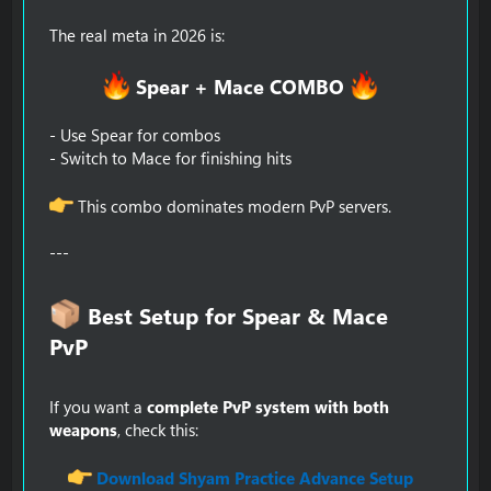
The real meta in 2026 is:
Spear + Mace COMBO
- Use Spear for combos
- Switch to Mace for finishing hits
This combo dominates modern PvP servers.
---
Best Setup for Spear & Mace
PvP​
If you want a
complete PvP system with both
weapons
, check this:
Download Shyam Practice Advance Setup