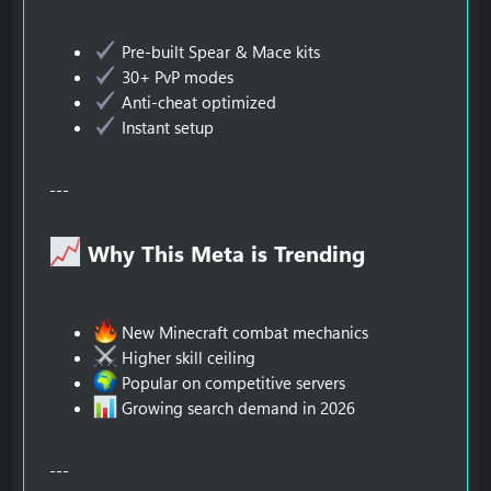
Pre-built Spear & Mace kits
30+ PvP modes
Anti-cheat optimized
Instant setup
---
Why This Meta is Trending​
New Minecraft combat mechanics
Higher skill ceiling
Popular on competitive servers
Growing search demand in 2026
---