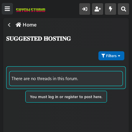
Home
𝐒𝐔𝐆𝐆𝐄𝐒𝐓𝐄𝐃 𝐇𝐎𝐒𝐓𝐈𝐍𝐆
Filters
There are no threads in this forum.
You must log in or register to post here.